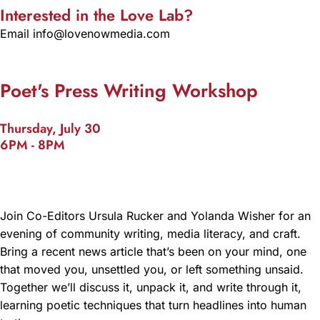
Interested in the Love Lab?
Email info@lovenowmedia.com
Poet's Press Writing Workshop
Thursday, July 30
6PM - 8PM
Join Co-Editors Ursula Rucker and Yolanda Wisher for an
evening of community writing, media literacy, and craft.
Bring a recent news article that’s been on your mind, one
that moved you, unsettled you, or left something unsaid.
Together we’ll discuss it, unpack it, and write through it,
learning poetic techniques that turn headlines into human