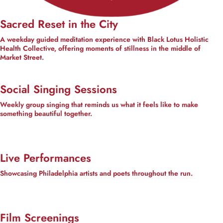
Sacred Reset in the City
A weekday guided meditation experience with Black Lotus Holistic
Health Collective, offering moments of stillness in the middle of
Market Street.
Social Singing Sessions
Weekly group singing that reminds us what it feels like to make
something beautiful together.
Live Performances
Showcasing Philadelphia artists and poets throughout the run.
Film Screenings