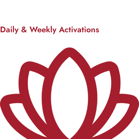
Daily & Weekly Activations