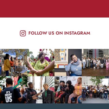
FOLLOW US ON INSTAGRAM