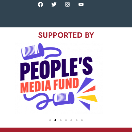
SUPPORTED BY