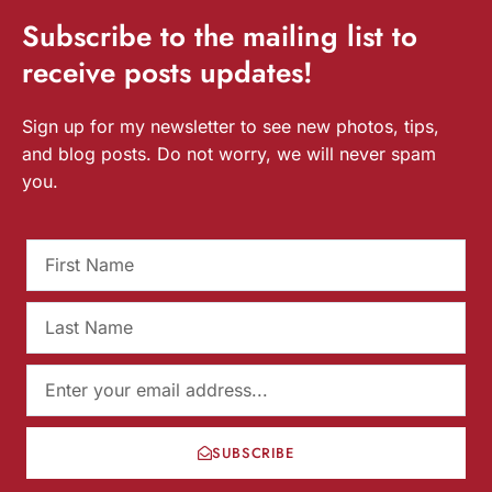
Subscribe
to the mailing list to
receive
posts
updates!
Sign up for my newsletter to see new photos, tips,
and blog posts. Do not worry, we will never spam
you.
SUBSCRIBE