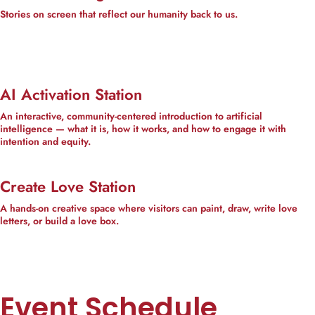
Stories on screen that reflect our humanity back to us.
AI Activation Station
An interactive, community-centered introduction to artificial
intelligence — what it is, how it works, and how to engage it with
intention and equity.
Create Love Station
A hands-on creative space where visitors can paint, draw, write love
letters, or build a love box.
Event Schedule