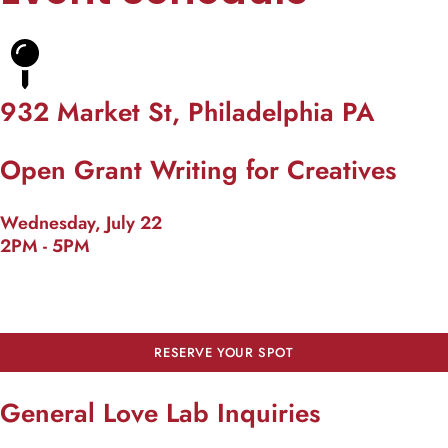
932 Market St, Philadelphia PA
Open Grant Writing for Creatives
Wednesday, July 22
2PM - 5PM
RESERVE YOUR SPOT
General Love Lab Inquiries