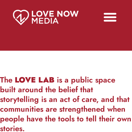
The
LOVE LAB
is a public space
built around the belief that
storytelling is an act of care, and that
communities are strengthened when
people have the tools to tell their own
stories.