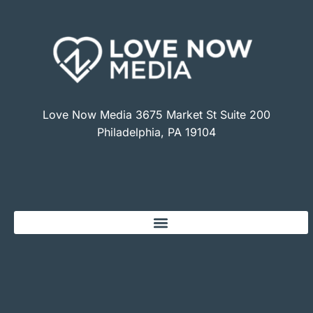
Love Now Media 3675 Market St Suite 200
Philadelphia, PA 19104