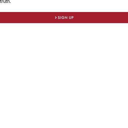
truth.
SIGN UP