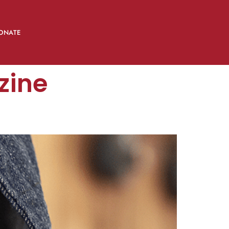
ONATE
zine