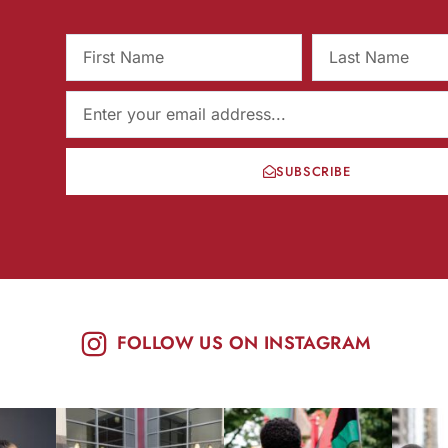
SUBSCRIBE
FOLLOW US ON INSTAGRAM