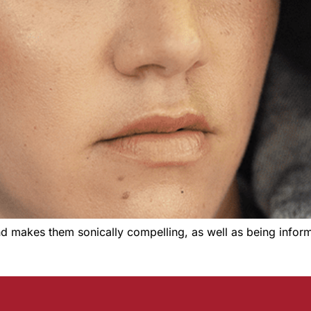
d makes them sonically compelling, as well as being informed