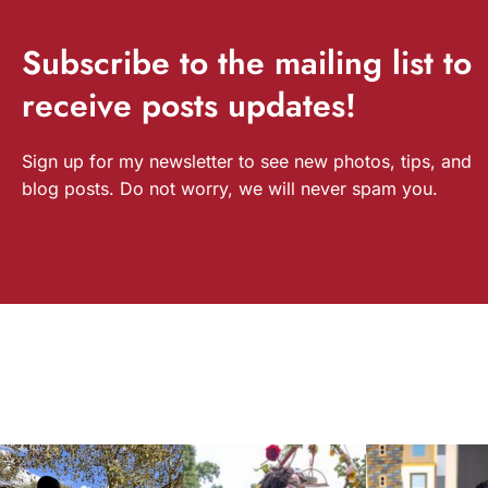
Subscribe
to the mailing list to
receive
posts
updates!
Sign up for my newsletter to see new photos, tips, and
blog posts. Do not worry, we will never spam you.