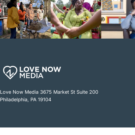
Love Now Media 3675 Market St Suite 200
Philadelphia, PA 19104