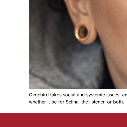
Cvgebird takes social and systemic issues, an
whether it be for Selina, the listener, or both.