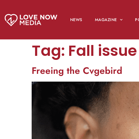
NEWS
MAGAZINE
P
Tag:
Fall issu
Freeing the Cvgebird