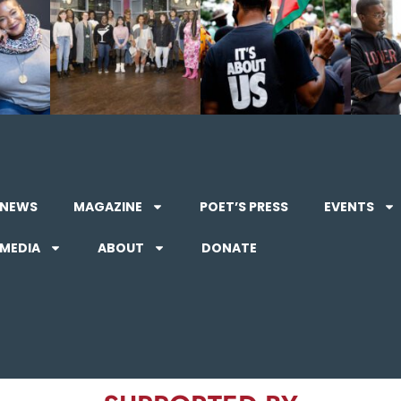
NEWS
MAGAZINE
POET’S PRESS
EVENTS
MEDIA
ABOUT
DONATE