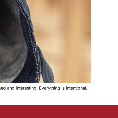
 and interesting. Everything is intentional,