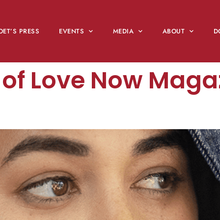
OET’S PRESS
EVENTS
MEDIA
ABOUT
D
e of Love Now Maga