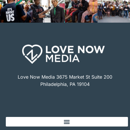
Love Now Media 3675 Market St Suite 200
Philadelphia, PA 19104