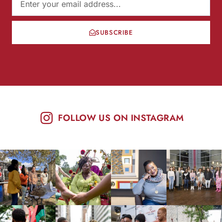
SUBSCRIBE
FOLLOW US ON INSTAGRAM