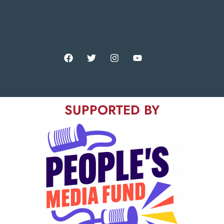
SUPPORTED BY