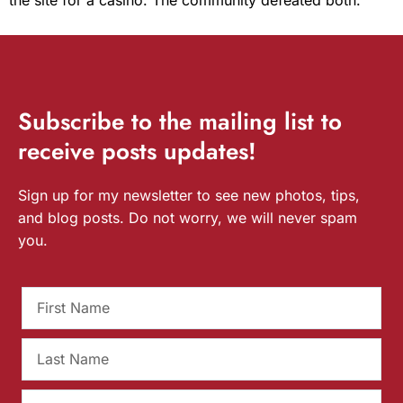
Subscribe
to the mailing list to
receive
posts
updates!
Sign up for my newsletter to see new photos, tips,
and blog posts. Do not worry, we will never spam
you.