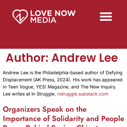
Author:
Andrew Lee
Andrew Lee is the Philadelphia-based author of Defying
Displacement (AK Press, 2024). His work has appeared
in Teen Vogue, YES! Magazine, and The New Inquiry.
Lee writes at In Struggle.
nstruggle.substack.com
Organizers Speak on the
Importance of Solidarity and People