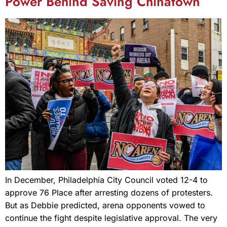
Power Behind Saving Chinatown
In December, Philadelphia City Council voted 12-4 to
approve 76 Place after arresting dozens of protesters.
But as Debbie predicted, arena opponents vowed to
continue the fight despite legislative approval. The very