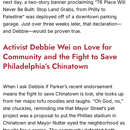
next day, a two-story banner proclaiming “76 Place Will
Never Be Built: Stop Land Grabs, from Philly to
Palestine” was deployed off of a downtown parking
garage. Just over three weeks later, that declaration—
and Debbie—would be proven true.
Activist Debbie Wei on Love for
Community and the Fight to Save
Philadelphia’s Chinatown
When I ask Debbie if Parker’s recent endorsement
means the fight to save Chinatown is lost, she looks up
from her mapo tofu noodles and laughs. “Oh God, no,”
she chuckles, reminding me that Mayor Street’s pet
project was a proposal to put the Phillies stadium in
Chinatown and Mayor Nutter eyed the neighborhood as
the site for a casino. The community defeated both.