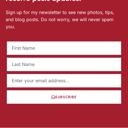
Sign up for my newsletter to see new photos, tips,
and blog posts. Do not worry, we will never spam
you.
SUBSCRIBE