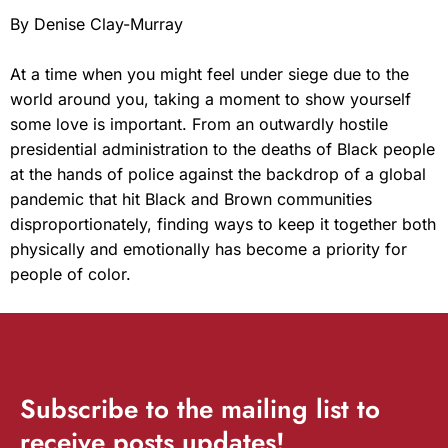
By Denise Clay-Murray
At a time when you might feel under siege due to the
world around you, taking a moment to show yourself
some love is important. From an outwardly hostile
presidential administration to the deaths of Black people
at the hands of police against the backdrop of a global
pandemic that hit Black and Brown communities
disproportionately, finding ways to keep it together both
physically and emotionally has become a priority for
people of color.
Subscribe
to the mailing list to
receive
posts
updates!