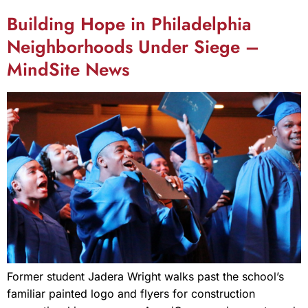
Building Hope in Philadelphia
Neighborhoods Under Siege –
MindSite News
Former student Jadera Wright walks past the school’s
familiar painted logo and flyers for construction