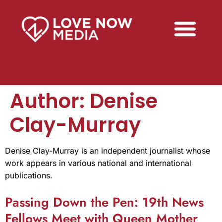
Author:
Denise
Clay-Murray
Denise Clay-Murray is an independent journalist whose
work appears in various national and international
publications.
Passing Down the Pen: 19th News
Fellows Meet with Queen Mother