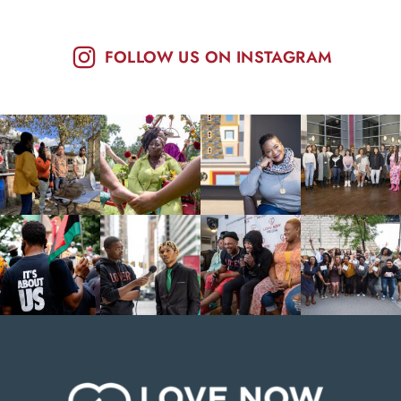
FOLLOW US ON INSTAGRAM