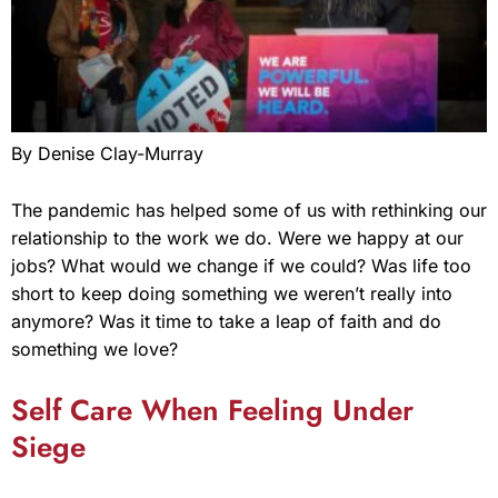
By Denise Clay-Murray
The pandemic has helped some of us with rethinking our
relationship to the work we do. Were we happy at our
jobs? What would we change if we could? Was life too
short to keep doing something we weren’t really into
anymore? Was it time to take a leap of faith and do
something we love?
Self Care When Feeling Under
Siege