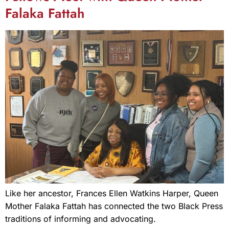
Falaka Fattah
Like her ancestor, Frances Ellen Watkins Harper, Queen
Mother Falaka Fattah has connected the two Black Press
traditions of informing and advocating.