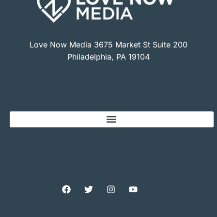
Love Now Media 3675 Market St Suite 200
Philadelphia, PA 19104