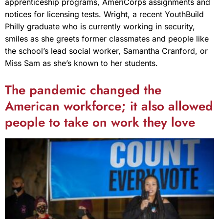
apprenticeship programs, AmeriCorps assignments and
notices for licensing tests. Wright, a recent YouthBuild
Philly graduate who is currently working in security,
smiles as she greets former classmates and people like
the school’s lead social worker, Samantha Cranford, or
Miss Sam as she’s known to her students.
The pandemic changed the
American workforce; it also allowed
people to take on work they love