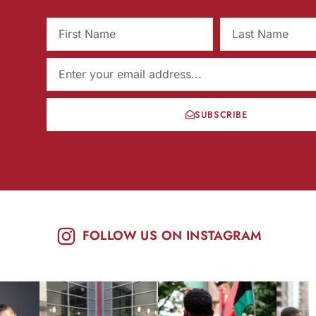
SUBSCRIBE
FOLLOW US ON INSTAGRAM