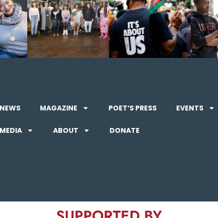
NEWS
MAGAZINE
POET’S PRESS
EVENTS
MEDIA
ABOUT
DONATE
SUPPORTED BY