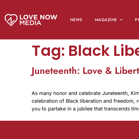
NEWS
MAGAZINE
P
Tag:
Black Lib
Juneteenth: Love & Liber
As many honor and celebrate Juneteenth, Kim 
celebration of Black liberation and freedom, re
you to partake in a jubilee that transcends ti