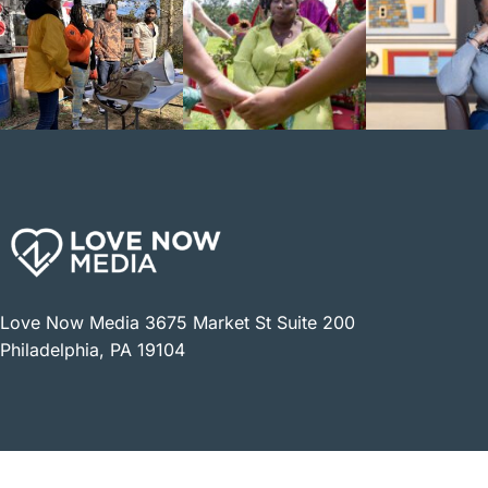
Love Now Media 3675 Market St Suite 200
Philadelphia, PA 19104