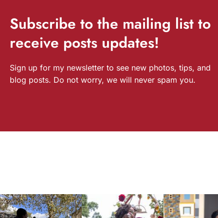
Subscribe
to the mailing list to
receive
posts
updates!
Sign up for my newsletter to see new photos, tips, and
blog posts. Do not worry, we will never spam you.