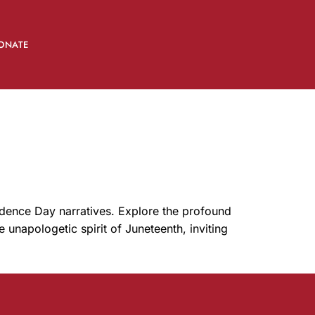
ONATE
ndence Day narratives. Explore the profound
e unapologetic spirit of Juneteenth, inviting