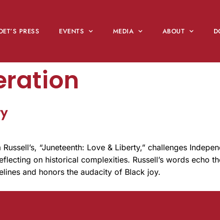
OET’S PRESS
EVENTS
MEDIA
ABOUT
D
eration
ty
Russell’s, “Juneteenth: Love & Liberty,” challenges Indepe
flecting on historical complexities. Russell’s words echo th
melines and honors the audacity of Black joy.