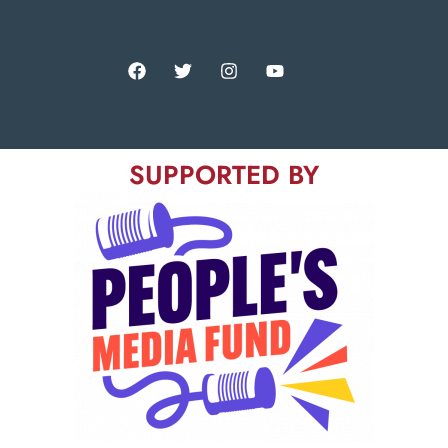
SUPPORTED BY