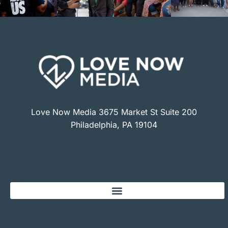
Love Now Media 3675 Market St Suite 200
Philadelphia, PA 19104