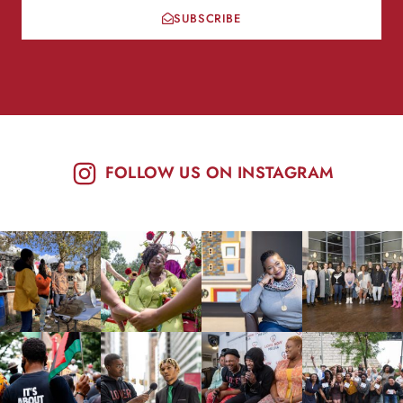
SUBSCRIBE
FOLLOW US ON INSTAGRAM