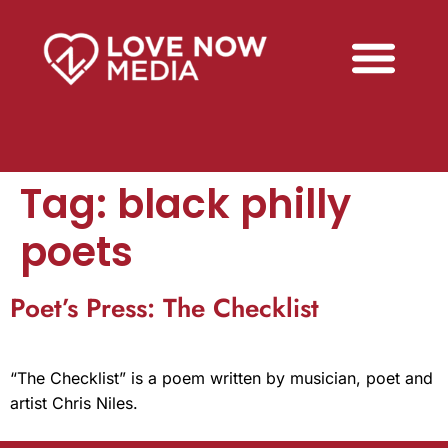
Tag:
black philly
poets
Poet’s Press: The Checklist
“The Checklist” is a poem written by musician, poet and
artist Chris Niles.