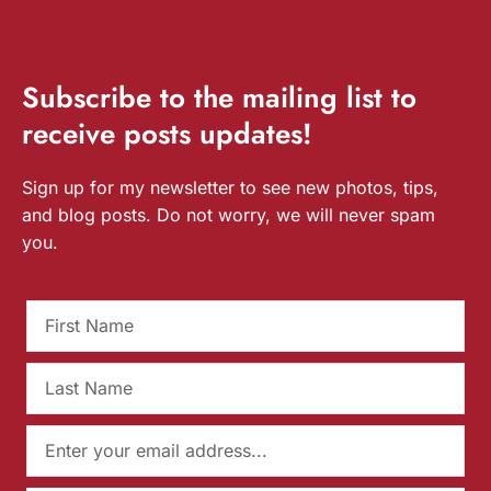
Subscribe
to the mailing list to
receive
posts
updates!
Sign up for my newsletter to see new photos, tips,
and blog posts. Do not worry, we will never spam
you.