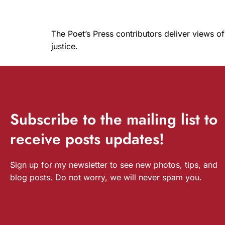
The Poet’s Press contributors deliver views of
justice.
Subscribe
to the mailing list to
receive
posts
updates!
Sign up for my newsletter to see new photos, tips, and
blog posts. Do not worry, we will never spam you.