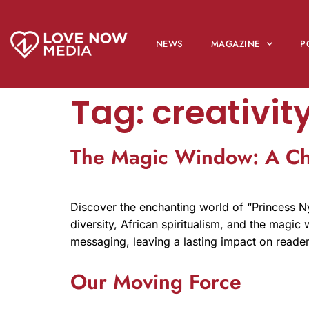
NEWS
MAGAZINE
P
Tag:
creativit
The Magic Window: A Chi
Discover the enchanting world of “Princess N
diversity, African spiritualism, and the magi
messaging, leaving a lasting impact on read
Our Moving Force