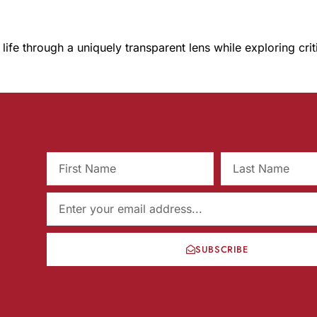
 life through a uniquely transparent lens while exploring cri
SUBSCRIBE