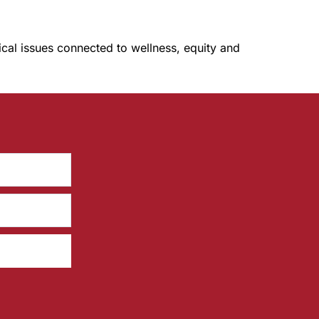
tical issues connected to wellness, equity and