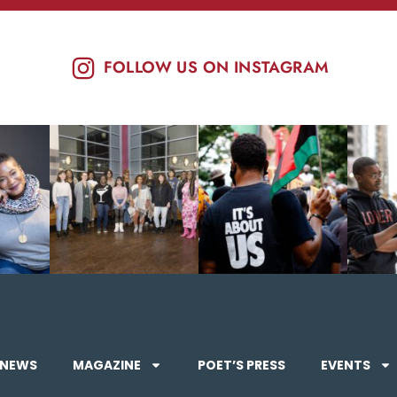
FOLLOW US ON INSTAGRAM
NEWS
MAGAZINE
POET’S PRESS
EVENTS