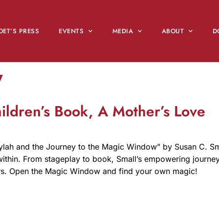
OET’S PRESS
EVENTS
MEDIA
ABOUT
D
y
ldren’s Book, A Mother’s Love
ylah and the Journey to the Magic Window” by Susan C. Small
c within. From stageplay to book, Small’s empowering journe
ers. Open the Magic Window and find your own magic!