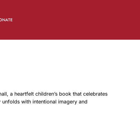
ONATE
, a heartfelt children’s book that celebrates
y unfolds with intentional imagery and