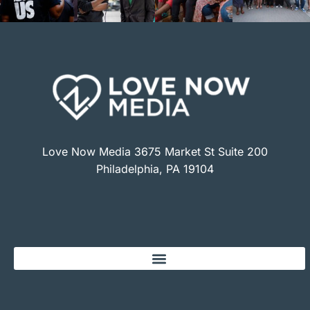
Love Now Media 3675 Market St Suite 200
Philadelphia, PA 19104