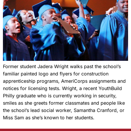
Former student Jadera Wright walks past the school’s
familiar painted logo and flyers for construction
apprenticeship programs, AmeriCorps assignments and
notices for licensing tests. Wright, a recent YouthBuild
Philly graduate who is currently working in security,
smiles as she greets former classmates and people like
the school’s lead social worker, Samantha Cranford, or
Miss Sam as she’s known to her students.