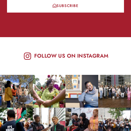
SUBSCRIBE
FOLLOW US ON INSTAGRAM