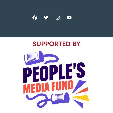
SUPPORTED BY