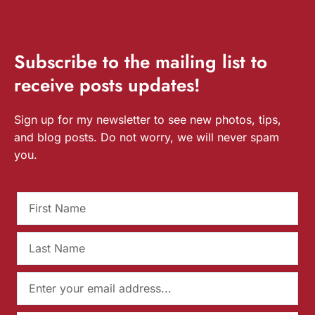
Subscribe
to the mailing list to
receive
posts
updates!
Sign up for my newsletter to see new photos, tips,
and blog posts. Do not worry, we will never spam
you.