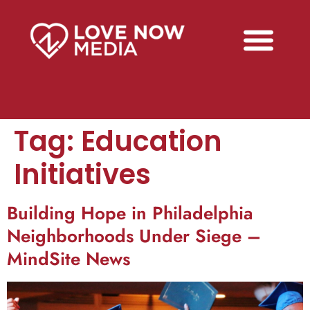
Tag:
Education
Initiatives
Building Hope in Philadelphia
Neighborhoods Under Siege –
MindSite News