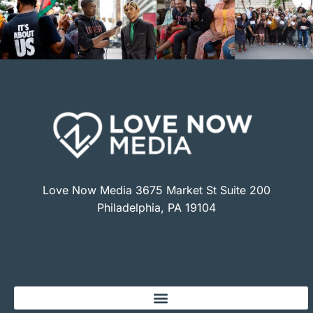
Love Now Media 3675 Market St Suite 200
Philadelphia, PA 19104