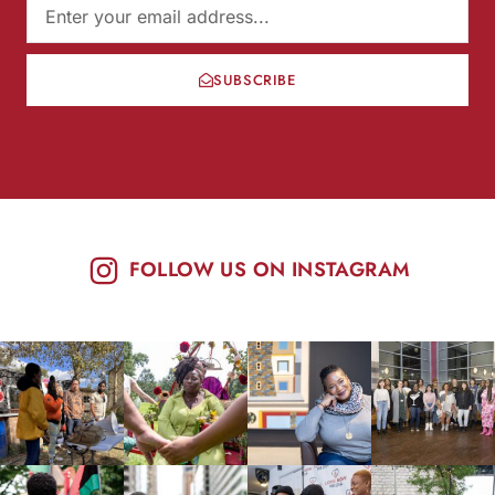
SUBSCRIBE
FOLLOW US ON INSTAGRAM