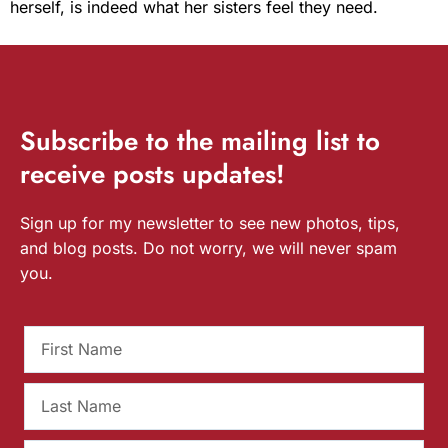
herself, is indeed what her sisters feel they need.
Subscribe
to the mailing list to
receive
posts
updates!
Sign up for my newsletter to see new photos, tips,
and blog posts. Do not worry, we will never spam
you.