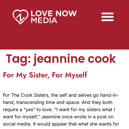
Tag:
jeannine cook
For My Sister, For Myself
For The Cook Sisters, the self and selves go hand-in-
hand, transcending time and space. And they both
require a “yes” to love. “I want for my sisters what I
want for myself,” Jeannine once wrote in a post on
social media. It would appear that what she wants for