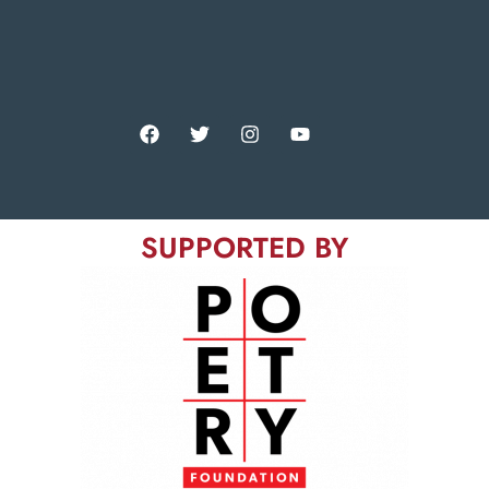
SUPPORTED BY