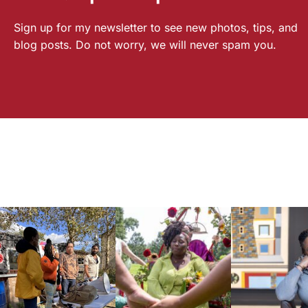
Sign up for my newsletter to see new photos, tips, and
blog posts. Do not worry, we will never spam you.