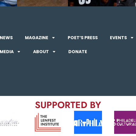
NEWS
MAGAZINE
POET’S PRESS
EVENTS
MEDIA
ABOUT
DONATE
SUPPORTED BY