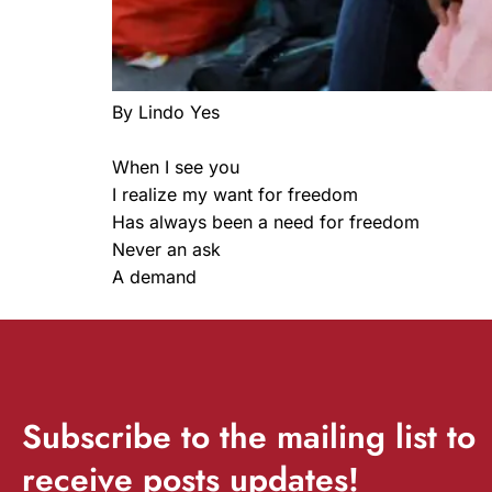
By Lindo Yes
When I see you
I realize my want for freedom
Has always been a need for freedom
Never an ask
A demand
Subscribe
to the mailing list to
receive
posts
updates!