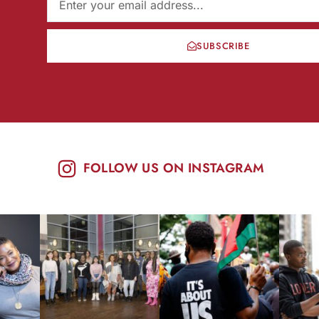
SUBSCRIBE
FOLLOW US ON INSTAGRAM