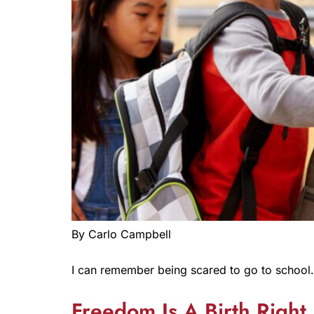
By Carlo Campbell
I can remember being scared to go to school.
Freedom Is A Birth Right 