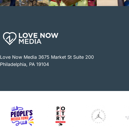
Love Now Media 3675 Market St Suite 200
Philadelphia, PA 19104