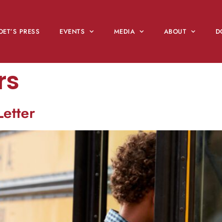
OET’S PRESS
EVENTS
MEDIA
ABOUT
D
rs
Letter