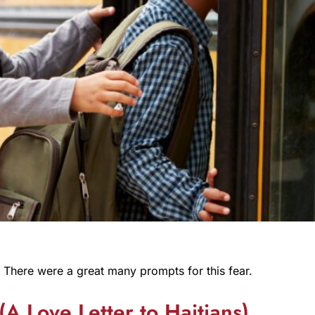
 There were a great many prompts for this fear.
(A Love Letter to Haitians)