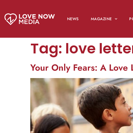
NEWS
MAGAZINE
P
Tag:
love lette
Your Only Fears: A Love 