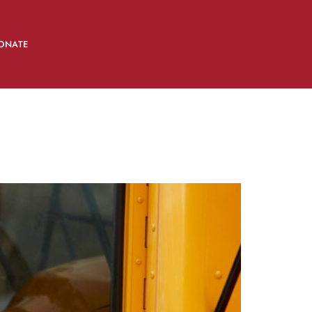
ONATE