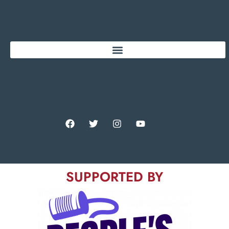
SUPPORTED BY