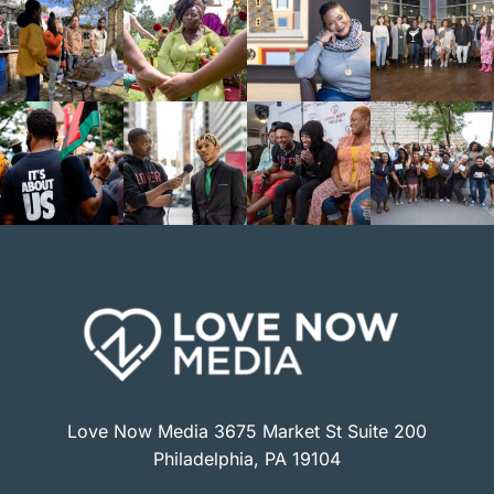
Love Now Media 3675 Market St Suite 200
Philadelphia, PA 19104