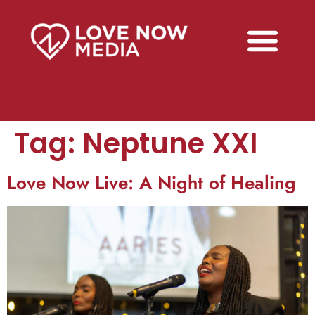
Tag:
Neptune XXI
Love Now Live: A Night of Healing