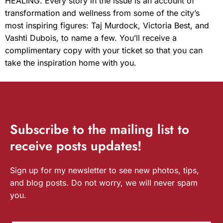
HEALING. Every story in the issue is an account of
transformation and wellness from some of the city’s
most inspiring figures: Taj Murdock, Victoria Best, and
Vashti Dubois, to name a few. You’ll receive a
complimentary copy with your ticket so that you can
take the inspiration home with you.
Subscribe
to the mailing list to
receive
posts
updates!
Sign up for my newsletter to see new photos, tips,
and blog posts. Do not worry, we will never spam
you.