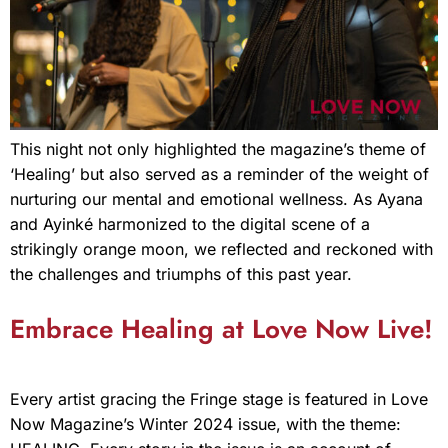
This night not only highlighted the magazine’s theme of
‘Healing’ but also served as a reminder of the weight of
nurturing our mental and emotional wellness. As Ayana
and Ayinké harmonized to the digital scene of a
strikingly orange moon, we reflected and reckoned with
the challenges and triumphs of this past year.
Embrace Healing at Love Now Live!
Every artist gracing the Fringe stage is featured in Love
Now Magazine’s Winter 2024 issue, with the theme: