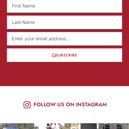
SUBSCRIBE
FOLLOW US ON INSTAGRAM