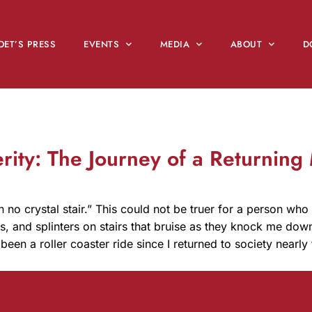
OET’S PRESS
EVENTS
MEDIA
ABOUT
D
erity: The Journey of a Returning
n no crystal stair.” This could not be truer for a person who
cks, and splinters on stairs that bruise as they knock me dow
 been a roller coaster ride since I returned to society near