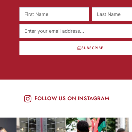
SUBSCRIBE
FOLLOW US ON INSTAGRAM