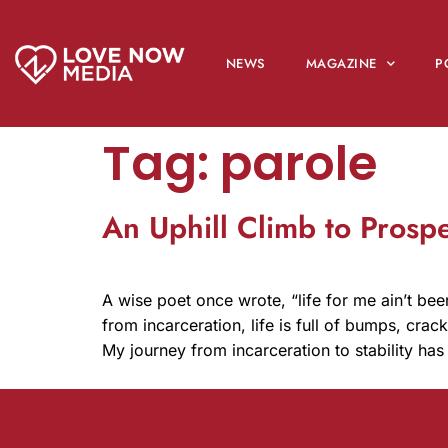
NEWS
MAGAZINE
P
Tag:
parole
An Uphill Climb to Prosp
A wise poet once wrote, “life for me ain’t bee
from incarceration, life is full of bumps, cra
My journey from incarceration to stability has