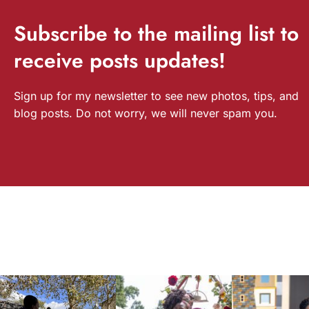
Subscribe
to the mailing list to
receive
posts
updates!
Sign up for my newsletter to see new photos, tips, and
blog posts. Do not worry, we will never spam you.