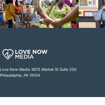
Love Now Media 3675 Market St Suite 200
Philadelphia, PA 19104