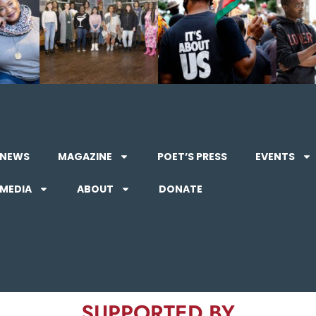
NEWS
MAGAZINE
POET’S PRESS
EVENTS
MEDIA
ABOUT
DONATE
SUPPORTED BY