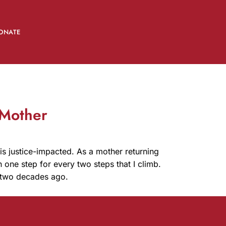
ONATE
 Mother
 is justice-impacted. As a mother returning
n one step for every two steps that I climb.
ly two decades ago.