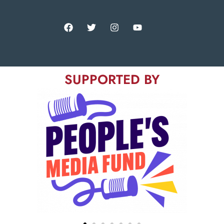
SUPPORTED BY