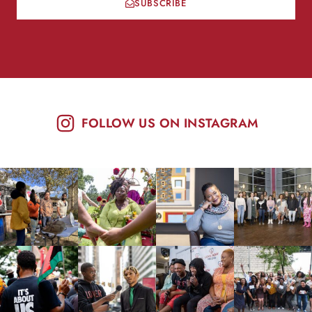
SUBSCRIBE
FOLLOW US ON INSTAGRAM