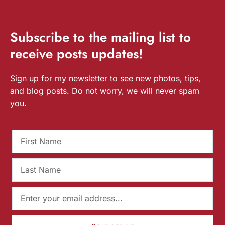
Subscribe
to the mailing list to
receive
posts
updates!
Sign up for my newsletter to see new photos, tips,
and blog posts. Do not worry, we will never spam
you.