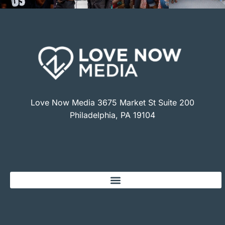
Love Now Media 3675 Market St Suite 200
Philadelphia, PA 19104