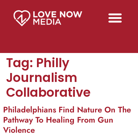
Tag:
Philly
Journalism
Collaborative
Philadelphians Find Nature On The
Pathway To Healing From Gun
Violence