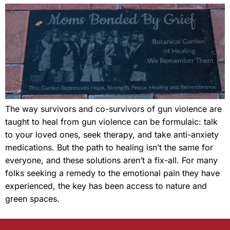
The way survivors and co-survivors of gun violence are
taught to heal from gun violence can be formulaic: talk
to your loved ones, seek therapy, and take anti-anxiety
medications. But the path to healing isn’t the same for
everyone, and these solutions aren’t a fix-all. For many
folks seeking a remedy to the emotional pain they have
experienced, the key has been access to nature and
green spaces.