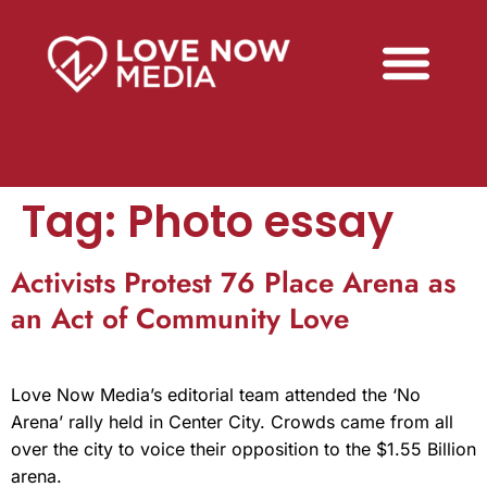
Tag:
Photo essay
Activists Protest 76 Place Arena as
an Act of Community Love
Love Now Media’s editorial team attended the ‘No
Arena’ rally held in Center City. Crowds came from all
over the city to voice their opposition to the $1.55 Billion
arena.