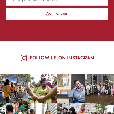
SUBSCRIBE
FOLLOW US ON INSTAGRAM