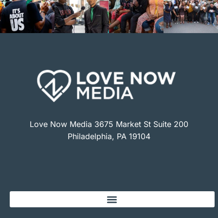
Love Now Media 3675 Market St Suite 200
Philadelphia, PA 19104