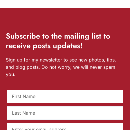
Subscribe
to the mailing list to
receive
posts
updates!
Sign up for my newsletter to see new photos, tips,
and blog posts. Do not worry, we will never spam
you.