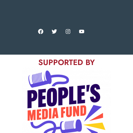
SUPPORTED BY