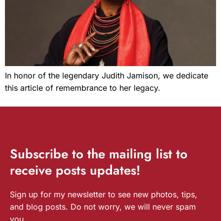
In honor of the legendary Judith Jamison, we dedicate
this article of remembrance to her legacy.
Subscribe
to the mailing list to
receive
posts
updates!
Sign up for my newsletter to see new photos, tips,
and blog posts. Do not worry, we will never spam
you.