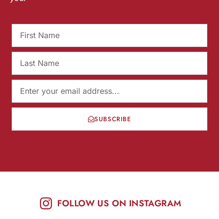
SUBSCRIBE
FOLLOW US ON INSTAGRAM