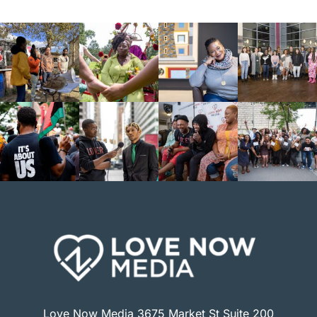
Love Now Media 3675 Market St Suite 200