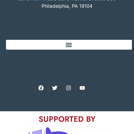
Philadelphia, PA 19104
SUPPORTED BY