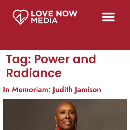
Tag:
Power and
Radiance
In Memoriam: Judith Jamison