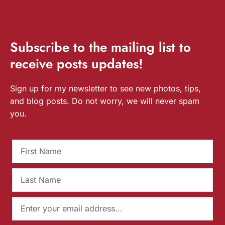
Subscribe
to the mailing list to
receive
posts
updates!
Sign up for my newsletter to see new photos, tips,
and blog posts. Do not worry, we will never spam
you.