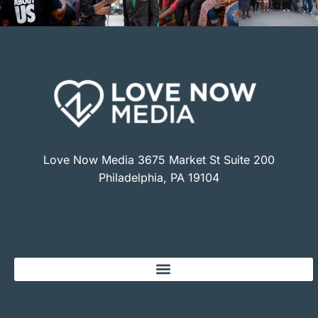
Love Now Media 3675 Market St Suite 200
Philadelphia, PA 19104