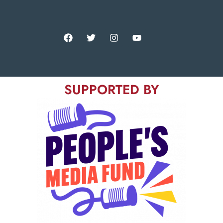
SUPPORTED BY