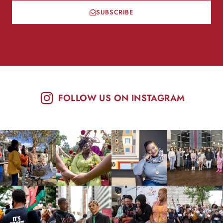
SUBSCRIBE
FOLLOW US ON INSTAGRAM