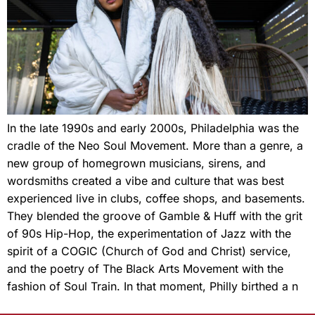
In the late 1990s and early 2000s, Philadelphia was the
cradle of the Neo Soul Movement. More than a genre, a
new group of homegrown musicians, sirens, and
wordsmiths created a vibe and culture that was best
experienced live in clubs, coffee shops, and basements.
They blended the groove of Gamble & Huff with the grit
of 90s Hip-Hop, the experimentation of Jazz with the
spirit of a COGIC (Church of God and Christ) service,
and the poetry of The Black Arts Movement with the
fashion of Soul Train. In that moment, Philly birthed a n