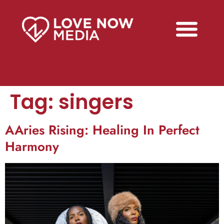
Tag:
singers
AAries Rising: Healing In Perfect
Harmony