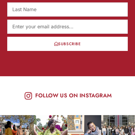
SUBSCRIBE
FOLLOW US ON INSTAGRAM