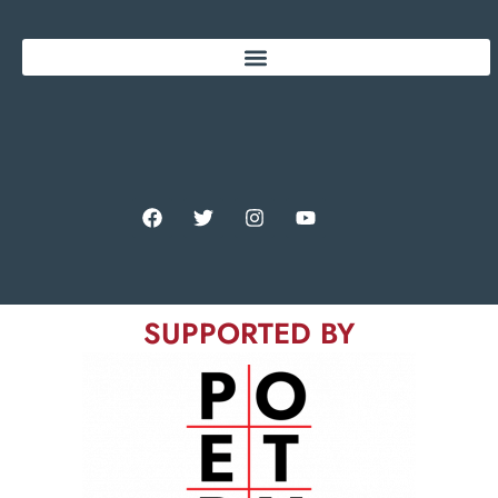
SUPPORTED BY