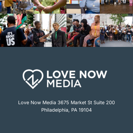
Love Now Media 3675 Market St Suite 200
Philadelphia, PA 19104