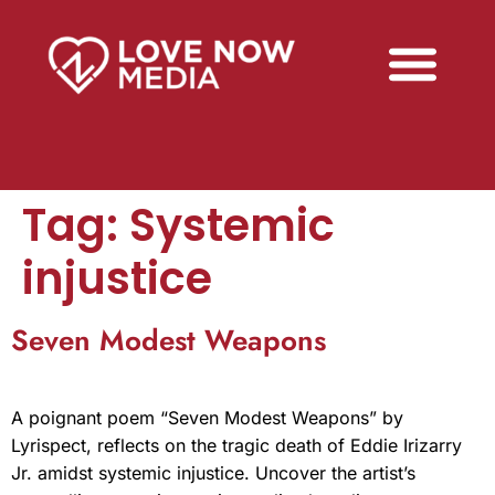
Tag:
Systemic
injustice
Seven Modest Weapons
A poignant poem “Seven Modest Weapons” by
Lyrispect, reflects on the tragic death of Eddie Irizarry
Jr. amidst systemic injustice. Uncover the artist’s