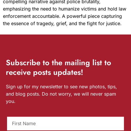
compelling narrative against police brutality,
emphasizing the need to humanize victims and hold law
enforcement accountable. A powerful piece capturing
the essence of tragedy, grief, and the fight for justice.
Subscribe
to the mailing list to
receive
posts
updates!
Sign up for my newsletter to see new photos, tips,
and blog posts. Do not worry, we will never spam
you.