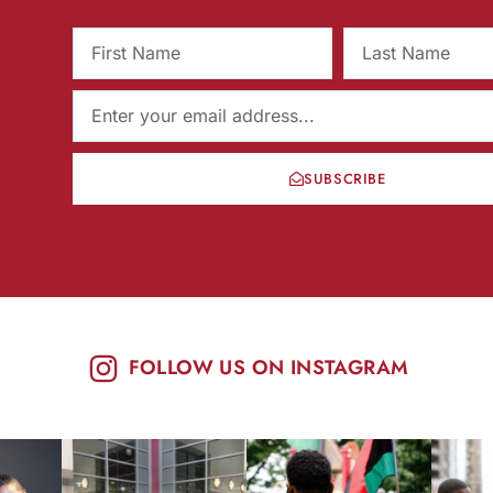
SUBSCRIBE
FOLLOW US ON INSTAGRAM