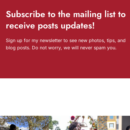
Subscribe
to the mailing list to
receive
posts
updates!
Sign up for my newsletter to see new photos, tips, and
blog posts. Do not worry, we will never spam you.