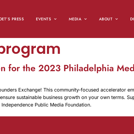
OET’S PRESS
EVENTS
MEDIA
ABOUT
D
 program
en for the 2023 Philadelphia Me
Founders Exchange! This community-focused accelerator e
o ensure sustainable business growth on your own terms. Sup
d Independence Public Media Foundation.