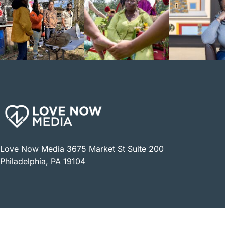
Love Now Media 3675 Market St Suite 200
Philadelphia, PA 19104