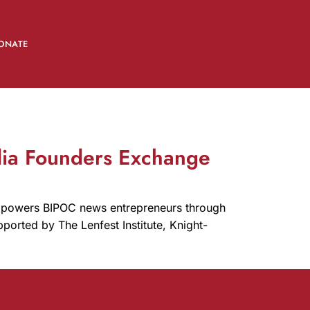
ONATE
dia Founders Exchange
mpowers BIPOC news entrepreneurs through
ported by The Lenfest Institute, Knight-