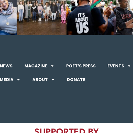
NEWS
MAGAZINE
POET’S PRESS
EVENTS
MEDIA
ABOUT
DONATE
SUPPORTED BY