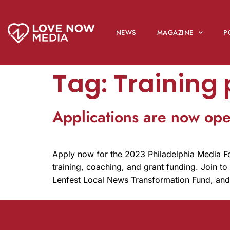
NEWS
MAGAZINE
P
Tag:
Training
Applications are now op
Apply now for the 2023 Philadelphia Media 
training, coaching, and grant funding. Join t
Lenfest Local News Transformation Fund, an