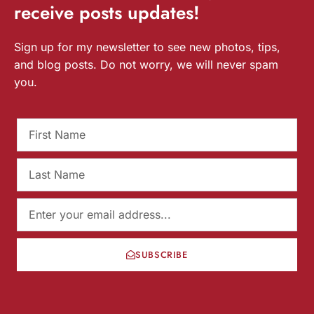
receive
posts
updates!
Sign up for my newsletter to see new photos, tips,
and blog posts. Do not worry, we will never spam
you.
SUBSCRIBE