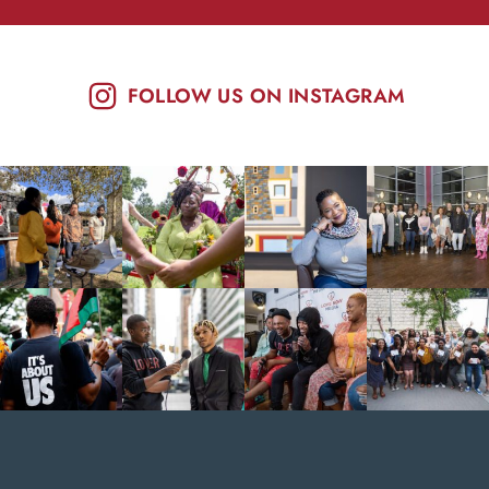
FOLLOW US ON INSTAGRAM