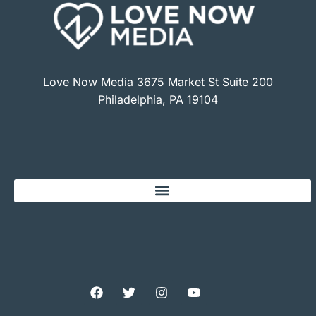
Love Now Media 3675 Market St Suite 200
Philadelphia, PA 19104