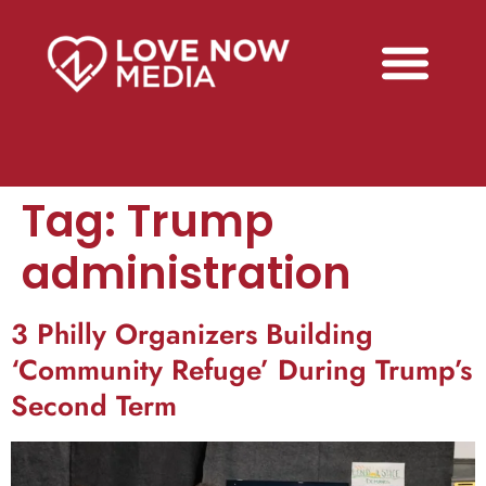
Tag:
Trump
administration
3 Philly Organizers Building
‘Community Refuge’ During Trump’s
Second Term