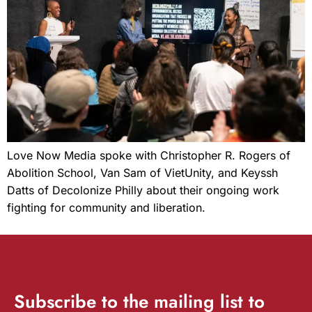
Love Now Media spoke with Christopher R. Rogers of
Abolition School, Van Sam of VietUnity, and Keyssh
Datts of Decolonize Philly about their ongoing work
fighting for community and liberation.
Subscribe
to the mailing list to