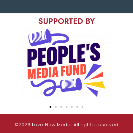
SUPPORTED BY
©2026 Love Now Media All rights reserved