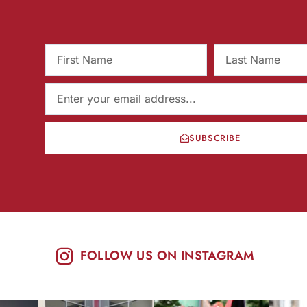
SUBSCRIBE
FOLLOW US ON INSTAGRAM