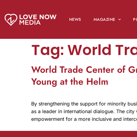
NEWS
MAGAZINE
P
Tag:
World Tr
World Trade Center of G
Young at the Helm
By strengthening the support for minority busi
as a leader in international dialogue. The city
empowerment for a more inclusive and inter