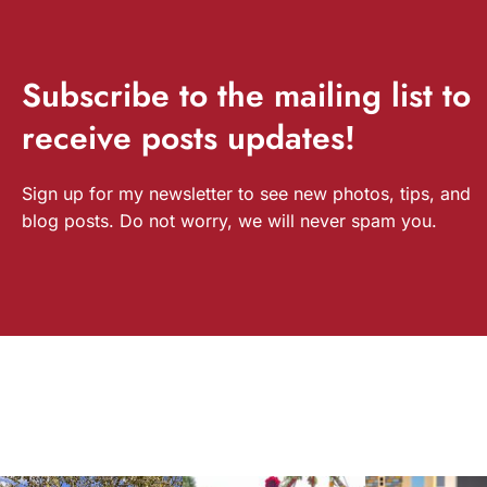
Subscribe
to the mailing list to
receive
posts
updates!
Sign up for my newsletter to see new photos, tips, and
blog posts. Do not worry, we will never spam you.