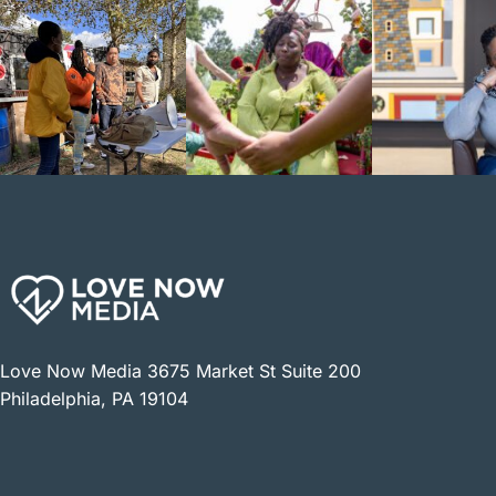
Love Now Media 3675 Market St Suite 200
Philadelphia, PA 19104