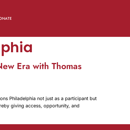
ONATE
lphia
 New Era with Thomas
ns Philadelphia not just as a participant but
hereby giving access, opportunity, and