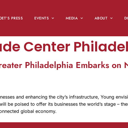
OET’S PRESS
EVENTS
MEDIA
ABOUT
D
ade Center Philade
reater Philadelphia Embarks on
nesses and enhancing the city’s infrastructure, Young envisio
 will be poised to offer its businesses the world’s stage – t
connected global economy.