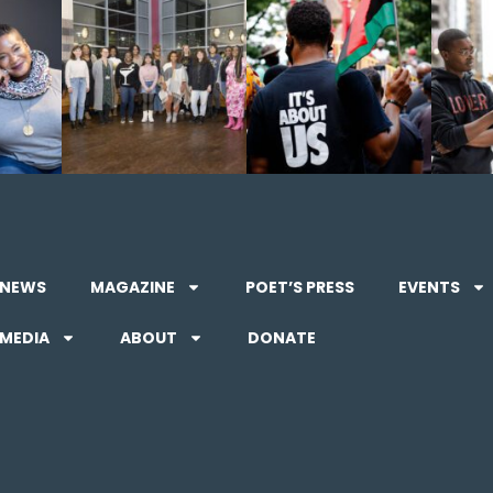
NEWS
MAGAZINE
POET’S PRESS
EVENTS
MEDIA
ABOUT
DONATE