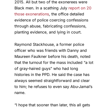
2015. All but two of the exonerees were
Black men. In a scathing July
report on 20
those exonerations
, the office detailed
evidence of police coercing confessions
through abuse, fabricating confessions,
planting evidence, and lying in court.
Raymond Stackhouse, a former police
officer who was friends with Danny and
Maureen Faulkner before his death, noted
that the turnout for the mass included “a lot
of gray-haired guys” who had long
histories in the PPD. He said the case has
always seemed straightforward and clear
to him; he refuses to even say Abu-Jamal’s
name.
“I hope that sooner than later, this all gets