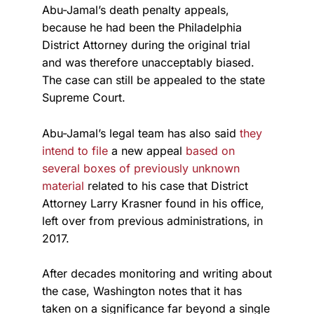
Abu-Jamal’s death penalty appeals,
because he had been the Philadelphia
District Attorney during the original trial
and was therefore unacceptably biased.
The case can still be appealed to the state
Supreme Court.
Abu-Jamal’s legal team has also said
they
intend to file
a new appeal
based on
several boxes of previously unknown
material
related to his case that District
Attorney Larry Krasner found in his office,
left over from previous administrations, in
2017.
After decades monitoring and writing about
the case, Washington notes that it has
taken on a significance far beyond a single