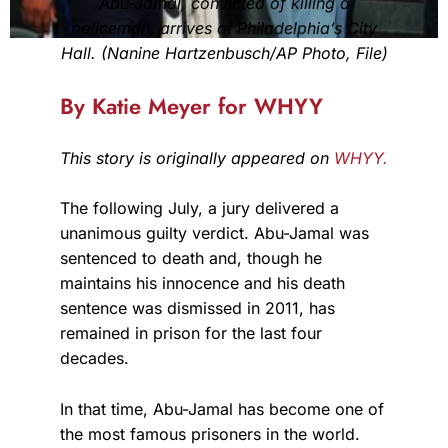
Abu-Jamal, convicted of killing a
policeman, arrives at Philadelphia’s City
Hall. (Nanine Hartzenbusch/AP Photo, File)
By Katie Meyer for WHYY
This story is originally appeared on
WHYY.
The following July, a jury delivered a
unanimous guilty verdict. Abu-Jamal was
sentenced to death and, though he
maintains his innocence and his death
sentence was dismissed in 2011, has
remained in prison for the last four
decades.
In that time, Abu-Jamal has become one of
the most famous prisoners in the world.