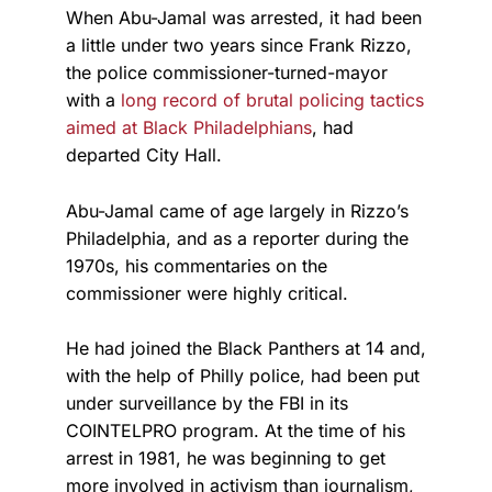
When Abu-Jamal was arrested, it had been
a little under two years since Frank Rizzo,
the police commissioner-turned-mayor
with a
long record of brutal policing tactics
aimed at Black Philadelphians
, had
departed City Hall.
Abu-Jamal came of age largely in Rizzo’s
Philadelphia, and as a reporter during the
1970s, his commentaries on the
commissioner were highly critical.
He had joined the Black Panthers at 14 and,
with the help of Philly police, had been put
under surveillance by the FBI in its
COINTELPRO program. At the time of his
arrest in 1981, he was beginning to get
more involved in activism than journalism,