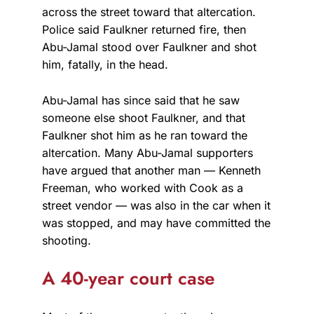
across the street toward that altercation.
Police said Faulkner returned fire, then
Abu-Jamal stood over Faulkner and shot
him, fatally, in the head.
Abu-Jamal has since said that he saw
someone else shoot Faulkner, and that
Faulkner shot him as he ran toward the
altercation. Many Abu-Jamal supporters
have argued that another man — Kenneth
Freeman, who worked with Cook as a
street vendor — was also in the car when it
was stopped, and may have committed the
shooting.
A 40-year court case