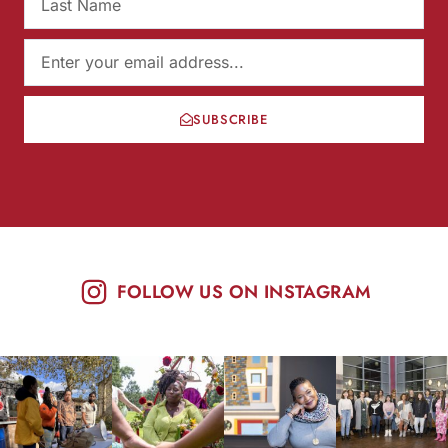
SUBSCRIBE
FOLLOW US ON INSTAGRAM