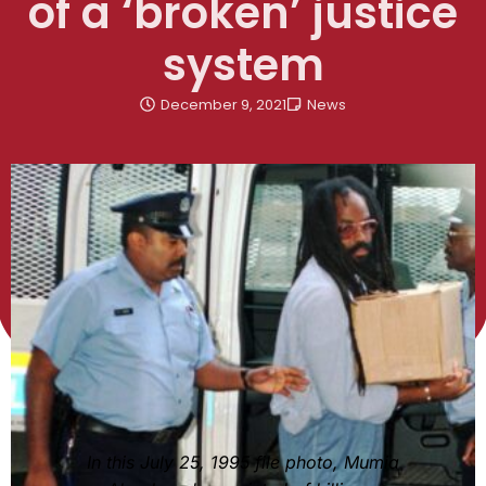
of a ‘broken’ justice
system
December 9, 2021
News
In this July 25, 1995 file photo, Mumia