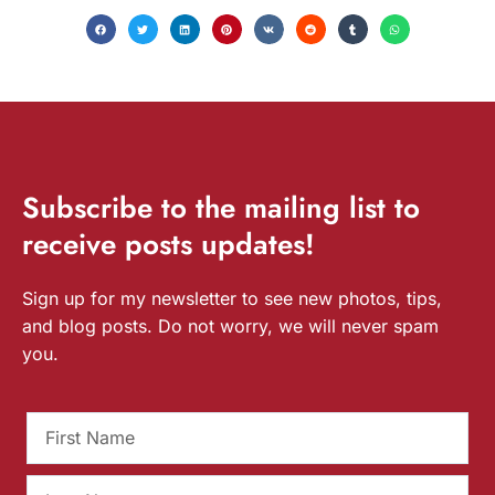
Subscribe
to the mailing list to
receive
posts
updates!
Sign up for my newsletter to see new photos, tips,
and blog posts. Do not worry, we will never spam
you.