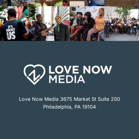
Love Now Media 3675 Market St Suite 200
Philadelphia, PA 19104