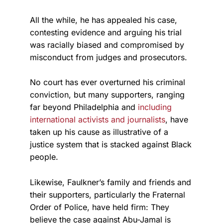
All the while, he has appealed his case,
contesting evidence and arguing his trial
was racially biased and compromised by
misconduct from judges and prosecutors.
No court has ever overturned his criminal
conviction, but many supporters, ranging
far beyond Philadelphia and
including
international activists and journalists
, have
taken up his cause as illustrative of a
justice system that is stacked against Black
people.
Likewise, Faulkner’s family and friends and
their supporters, particularly the Fraternal
Order of Police, have held firm: They
believe the case against Abu-Jamal is