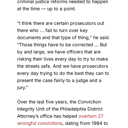
criminal justice reforms needed to happen
at the time — up to a point.
“I think there are certain prosecutors out
there who … fail to turn over key
documents and that type of thing,” he said.
“Those things have to be corrected … But
by and large, we have officers that are
risking their lives every day to try to make
the streets safe. And we have prosecutors
every day trying to do the best they can to
present the case fairly to a judge and a
jury.”
Over the last five years, the Conviction
Integrity Unit of the Philadelphia District
Attorney’s office has helped
overturn 27
wrongful convictions
, dating from 1984 to