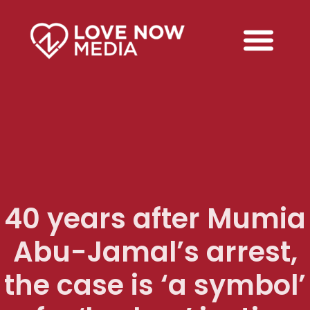
40 years after Mumia
Abu-Jamal’s arrest,
the case is ‘a symbol’