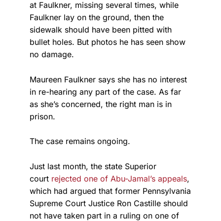
at Faulkner, missing several times, while
Faulkner lay on the ground, then the
sidewalk should have been pitted with
bullet holes. But photos he has seen show
no damage.
Maureen Faulkner says she has no interest
in re-hearing any part of the case. As far
as she’s concerned, the right man is in
prison.
The case remains ongoing.
Just last month, the state Superior
court
rejected one of Abu-Jamal’s appeals
,
which had argued that former Pennsylvania
Supreme Court Justice Ron Castille should
not have taken part in a ruling on one of