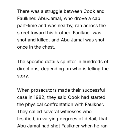
There was a struggle between Cook and
Faulkner. Abu-Jamal, who drove a cab
part-time and was nearby, ran across the
street toward his brother. Faulkner was
shot and killed, and Abu-Jamal was shot
once in the chest.
The specific details splinter in hundreds of
directions, depending on who is telling the
story.
When prosecutors made their successful
case in 1982, they said Cook had started
the physical confrontation with Faulkner.
They called several witnesses who
testified, in varying degrees of detail, that
Abu-Jamal had shot Faulkner when he ran