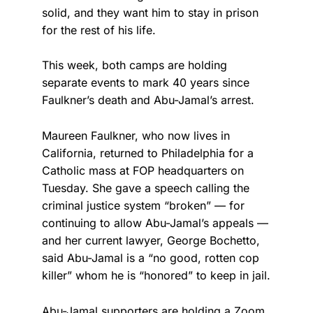
solid, and they want him to stay in prison
for the rest of his life.
This week, both camps are holding
separate events to mark 40 years since
Faulkner’s death and Abu-Jamal’s arrest.
Maureen Faulkner, who now lives in
California, returned to Philadelphia for a
Catholic mass at FOP headquarters on
Tuesday. She gave a speech calling the
criminal justice system “broken” — for
continuing to allow Abu-Jamal’s appeals —
and her current lawyer, George Bochetto,
said Abu-Jamal is a “no good, rotten cop
killer” whom he is “honored” to keep in jail.
Abu-Jamal supporters are holding a Zoom