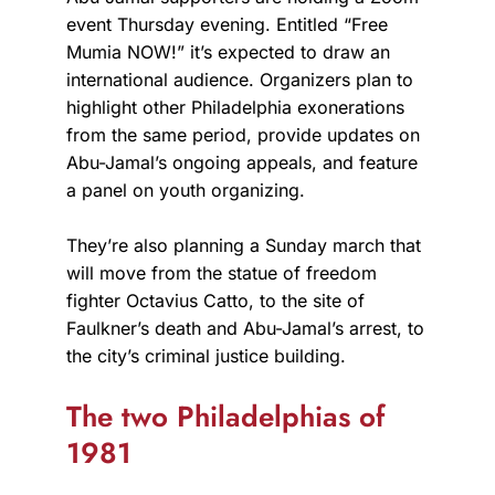
event Thursday evening. Entitled “Free
Mumia NOW!” it’s expected to draw an
international audience. Organizers plan to
highlight other Philadelphia exonerations
from the same period, provide updates on
Abu-Jamal’s ongoing appeals, and feature
a panel on youth organizing.
They’re also planning a Sunday march that
will move from the statue of freedom
fighter Octavius Catto, to the site of
Faulkner’s death and Abu-Jamal’s arrest, to
the city’s criminal justice building.
The two Philadelphias of
1981