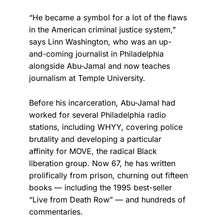
“He became a symbol for a lot of the flaws
in the American criminal justice system,”
says Linn Washington, who was an up-
and-coming journalist in Philadelphia
alongside Abu-Jamal and now teaches
journalism at Temple University.
Before his incarceration, Abu-Jamal had
worked for several Philadelphia radio
stations, including WHYY, covering police
brutality and developing a particular
affinity for MOVE, the radical Black
liberation group. Now 67, he has written
prolifically from prison, churning out fifteen
books — including the 1995 best-seller
“Live from Death Row” — and hundreds of
commentaries.