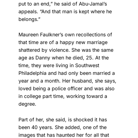
put to an end,” he said of Abu-Jamal’s
appeals. “And that man is kept where he
belongs.”
Maureen Faulkner’s own recollections of
that time are of a happy new marriage
shattered by violence. She was the same
age as Danny when he died, 25. At the
time, they were living in Southwest
Philadelphia and had only been married a
year and a month. Her husband, she says,
loved being a police officer and was also
in college part time, working toward a
degree.
Part of her, she said, is shocked it has
been 40 years. She added, one of the
images that has haunted her for all that