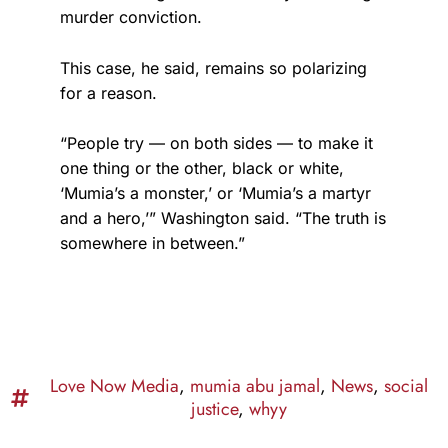
murder conviction.
This case, he said, remains so polarizing
for a reason.
“People try — on both sides — to make it
one thing or the other, black or white,
‘Mumia’s a monster,’ or ‘Mumia’s a martyr
and a hero,’” Washington said. “The truth is
somewhere in between.”
Love Now Media
,
mumia abu jamal
,
News
,
social
justice
,
whyy