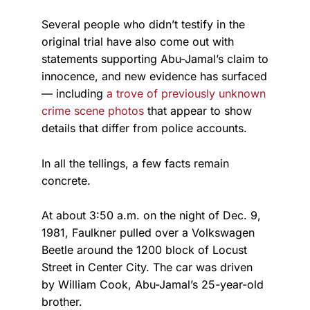
Several people who didn’t testify in the
original trial have also come out with
statements supporting Abu-Jamal’s claim to
innocence, and new evidence has surfaced
— including
a trove of previously unknown
crime scene photos
that appear to show
details that differ from police accounts.
In all the tellings, a few facts remain
concrete.
At about 3:50 a.m. on the night of Dec. 9,
1981, Faulkner pulled over a Volkswagen
Beetle around the 1200 block of Locust
Street in Center City. The car was driven
by William Cook, Abu-Jamal’s 25-year-old
brother.