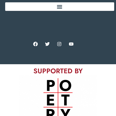
SUPPORTED BY