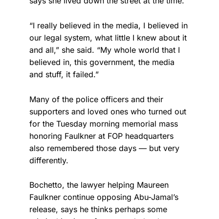
says she lived down the street at the time.
“I really believed in the media, I believed in
our legal system, what little I knew about it
and all,” she said. “My whole world that I
believed in, this government, the media
and stuff, it failed.”
Many of the police officers and their
supporters and loved ones who turned out
for the Tuesday morning memorial mass
honoring Faulkner at FOP headquarters
also remembered those days — but very
differently.
Bochetto, the lawyer helping Maureen
Faulkner continue opposing Abu-Jamal’s
release, says he thinks perhaps some