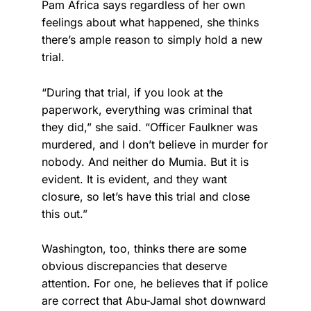
Pam Africa says regardless of her own
feelings about what happened, she thinks
there’s ample reason to simply hold a new
trial.
“During that trial, if you look at the
paperwork, everything was criminal that
they did,” she said. “Officer Faulkner was
murdered, and I don’t believe in murder for
nobody. And neither do Mumia. But it is
evident. It is evident, and they want
closure, so let’s have this trial and close
this out.”
Washington, too, thinks there are some
obvious discrepancies that deserve
attention. For one, he believes that if police
are correct that Abu-Jamal shot downward