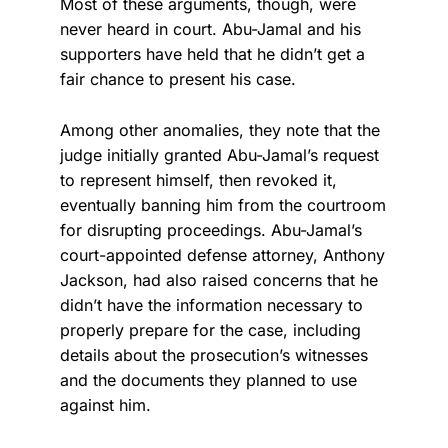
Most of these arguments, though, were
never heard in court. Abu-Jamal and his
supporters have held that he didn’t get a
fair chance to present his case.
Among other anomalies, they note that the
judge initially granted Abu-Jamal’s request
to represent himself, then revoked it,
eventually banning him from the courtroom
for disrupting proceedings. Abu-Jamal’s
court-appointed defense attorney, Anthony
Jackson, had also raised concerns that he
didn’t have the information necessary to
properly prepare for the case, including
details about the prosecution’s witnesses
and the documents they planned to use
against him.