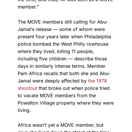
member.”
The MOVE members still calling for Abu-
Jamal’s release — some of whom were
present four years later when Philadelphia
police bombed the West Philly rowhouse
where they lived, killing 11 people,
including five children — describe those
days in similarly intense terms. Member
Pam Africa recalls that both she and Abu-
Jamal were deeply affected by
the 1978
shootout
that broke out when police tried
to vacate MOVE members from the
Powelton Village property where they were
living.
Africa wasn’t yet a MOVE member, but