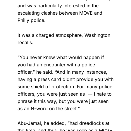
and was particularly interested in the
escalating clashes between MOVE and
Philly police.
It was a charged atmosphere, Washington
recalls.
“You never knew what would happen if
you had an encounter with a police
officer,” he said. “And in many instances,
having a press card didn’t provide you with
some shield of protection. For many police
officers, you were just seen as — I hate to
phrase it this way, but you were just seen
as an N-word on the street.”
Abu-Jamal, he added, “had dreadlocks at
the time, and thus, he was seen as a MOVE