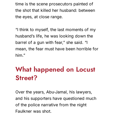
time is the scene prosecutors painted of
the shot that killed her husband: between
the eyes, at close range.
“I think to myself, the last moments of my
husband’s life, he was looking down the
barrel of a gun with fear,” she said. “I
mean, the fear must have been horrible for
him.”
What happened on Locust
Street?
Over the years, Abu-Jamal, his lawyers,
and his supporters have questioned much
of the police narrative from the night
Faulkner was shot.