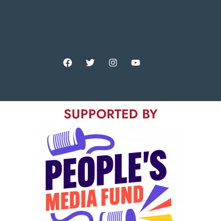
SUPPORTED BY