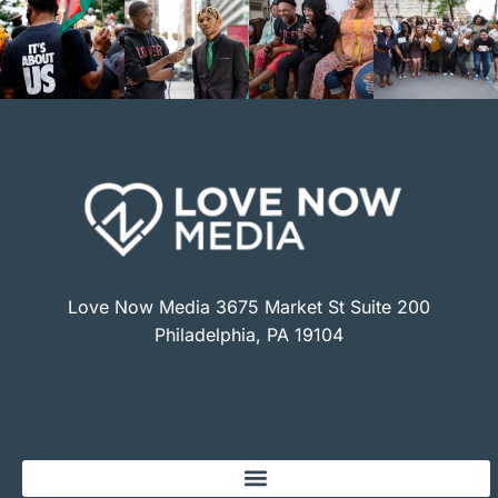
Love Now Media 3675 Market St Suite 200
Philadelphia, PA 19104