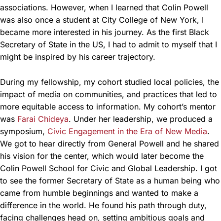
associations. However, when I learned that Colin Powell
was also once a student at City College of New York, I
became more interested in his journey. As the first Black
Secretary of State in the US, I had to admit to myself that I
might be inspired by his career trajectory.
During my fellowship, my cohort studied local policies, the
impact of media on communities, and practices that led to
more equitable access to information. My cohort’s mentor
was
Farai Chideya
. Under her leadership, we produced a
symposium,
Civic Engagement in the Era of New Media
.
We got to hear directly from General Powell and he shared
his vision for the center, which would later become the
Colin Powell School for Civic and Global Leadership. I got
to see the former Secretary of State as a human being who
came from humble beginnings and wanted to make a
difference in the world. He found his path through duty,
facing challenges head on, setting ambitious goals and