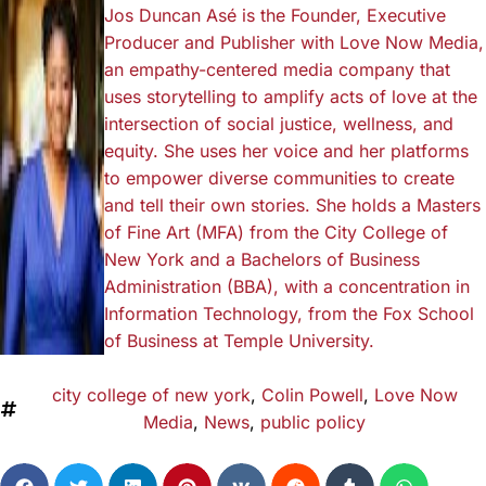
Jos Duncan Asé is the Founder, Executive
Producer and Publisher with Love Now Media,
an empathy-centered media company that
uses storytelling to amplify acts of love at the
intersection of social justice, wellness, and
equity. She uses her voice and her platforms
to empower diverse communities to create
and tell their own stories. She holds a Masters
of Fine Art (MFA) from the City College of
New York and a Bachelors of Business
Administration (BBA), with a concentration in
Information Technology, from the Fox School
of Business at Temple University.
city college of new york
,
Colin Powell
,
Love Now
Media
,
News
,
public policy