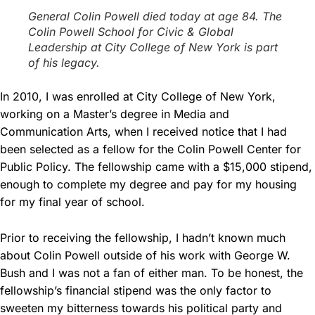
General Colin Powell died today at age 84. The
Colin Powell School for Civic & Global
Leadership at City College of New York is part
of his legacy.
In 2010, I was enrolled at City College of New York,
working on a Master’s degree in Media and
Communication Arts, when I received notice that I had
been selected as a fellow for the Colin Powell Center for
Public Policy. The fellowship came with a $15,000 stipend,
enough to complete my degree and pay for my housing
for my final year of school.
Prior to receiving the fellowship, I hadn’t known much
about Colin Powell outside of his work with George W.
Bush and I was not a fan of either man. To be honest, the
fellowship’s financial stipend was the only factor to
sweeten my bitterness towards his political party and