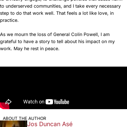
to underserved communities, and I take every necessary
step to do that work well. That feels a lot like love, in
practice.
As we mourn the loss of General Colin Powell, I am
grateful to have a story to tell about his impact on my
work. May he rest in peace.
ABOUT THE AUTHOR
Jos Duncan Asé