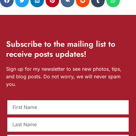
Subscribe
to the mailing list to
receive
posts
updates!
Sign up for my newsletter to see new photos, tips,
and blog posts. Do not worry, we will never spam
you.