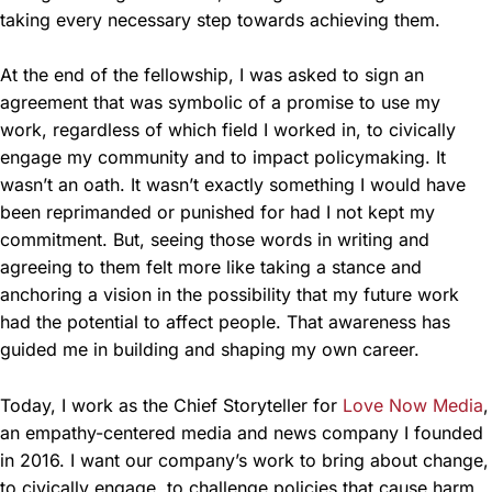
taking every necessary step towards achieving them.
At the end of the fellowship, I was asked to sign an
agreement that was symbolic of a promise to use my
work, regardless of which field I worked in, to civically
engage my community and to impact policymaking. It
wasn’t an oath. It wasn’t exactly something I would have
been reprimanded or punished for had I not kept my
commitment. But, seeing those words in writing and
agreeing to them felt more like taking a stance and
anchoring a vision in the possibility that my future work
had the potential to affect people. That awareness has
guided me in building and shaping my own career.
Today, I work as the Chief Storyteller for
Love Now Media
,
an empathy-centered media and news company I founded
in 2016. I want our company’s work to bring about change,
to civically engage, to challenge policies that cause harm