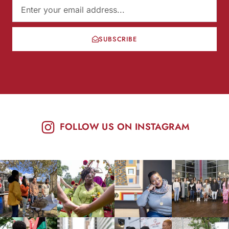
SUBSCRIBE
FOLLOW US ON INSTAGRAM