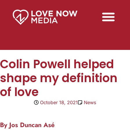
Colin Powell helped
shape my definition
of love
October 18, 2021
News
By Jos Duncan Asé