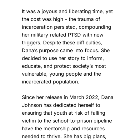
It was a joyous and liberating time, yet
the cost was high – the trauma of
incarceration persisted, compounding
her military-related PTSD with new
triggers. Despite these difficulties,
Dana’s purpose came into focus. She
decided to use her story to inform,
educate, and protect society’s most
vulnerable, young people and the
incarcerated population.
Since her release in March 2022, Dana
Johnson has dedicated herself to
ensuring that youth at risk of falling
victim to the school-to-prison pipeline
have the mentorship and resources
needed to thrive. She has big plans,