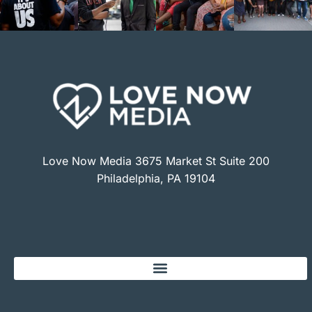
Love Now Media 3675 Market St Suite 200
Philadelphia, PA 19104