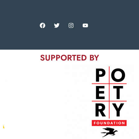
SUPPORTED BY