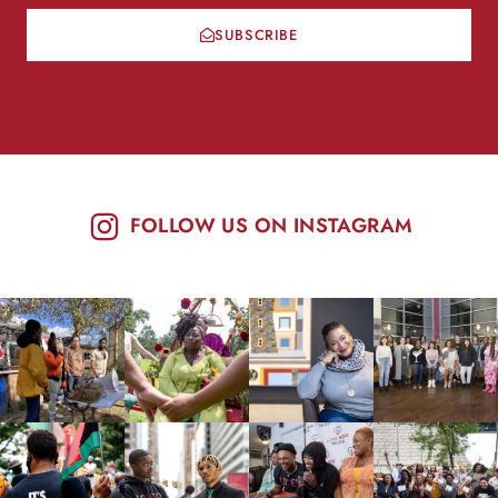
SUBSCRIBE
FOLLOW US ON INSTAGRAM