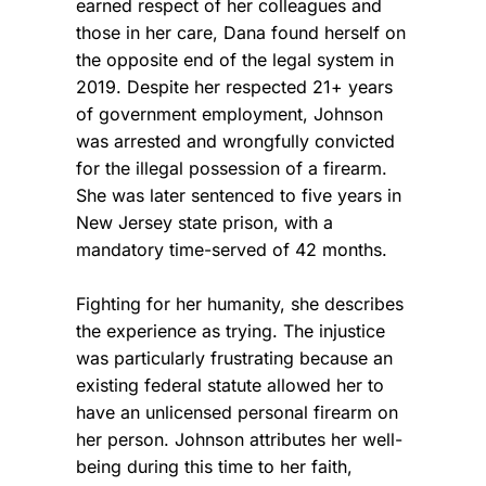
earned respect of her colleagues and
those in her care, Dana found herself on
the opposite end of the legal system in
2019.
Despite her respected 21+ years
of government employment, Johnson
was arrested and wrongfully convicted
for the illegal possession of a firearm.
She was later sentenced to five years in
New Jersey state prison, with a
mandatory time-served of 42 months.
Fighting for her humanity, she describes
the experience as trying. The injustice
was particularly frustrating because an
existing federal statute allowed her to
have an unlicensed personal firearm on
her person. Johnson attributes her well-
being during this time to her faith,