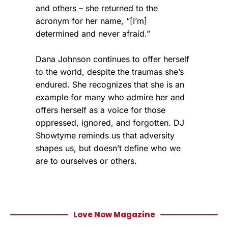
and others – she returned to the
acronym for her name, “[I’m]
determined and never afraid.”
Dana Johnson continues to offer herself
to the world, despite the traumas she’s
endured. She recognizes that she is an
example for many who admire her and
offers herself as a voice for those
oppressed, ignored, and forgotten. DJ
Showtyme reminds us that adversity
shapes us, but doesn’t define who we
are to ourselves or others.
Love Now Magazine