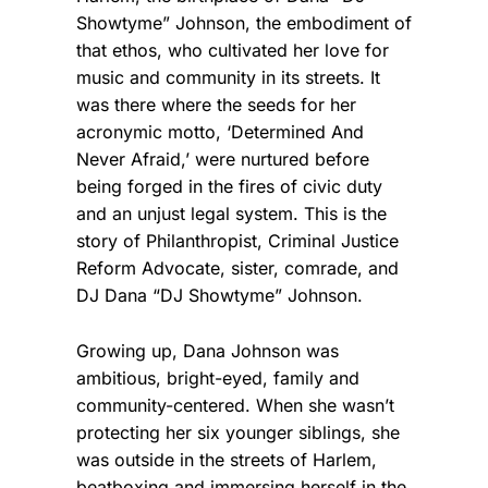
Showtyme” Johnson, the embodiment of
that ethos, who cultivated her love for
music and community in its streets. It
was there where the seeds for her
acronymic motto, ‘Determined And
Never Afraid,’ were nurtured before
being forged in the fires of civic duty
and an unjust legal system. This is the
story of Philanthropist, Criminal Justice
Reform Advocate, sister, comrade, and
DJ Dana “DJ Showtyme” Johnson.
Growing up, Dana Johnson was
ambitious, bright-eyed, family and
community-centered. When she wasn’t
protecting her six younger siblings, she
was outside in the streets of Harlem,
beatboxing and immersing herself in the