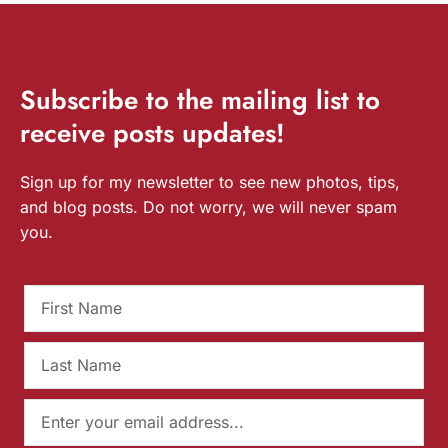
Subscribe
to the mailing list to
receive
posts
updates!
Sign up for my newsletter to see new photos, tips,
and blog posts. Do not worry, we will never spam
you.