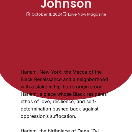
Johnson
October 11, 2024
Love Now Magazine
By Dr. Phillip J. Roundtree Sr.
Harlem, New York: the Mecca of the
Black Renaissance and a neighborhood
with a stake in hip-hop’s origin story.
Harlem, a place whose Black residents’
ethos of love, resilience, and self-
determination pushed back against
oppression’s suffocation.
Harlem, the birthplace of Dana “DJ