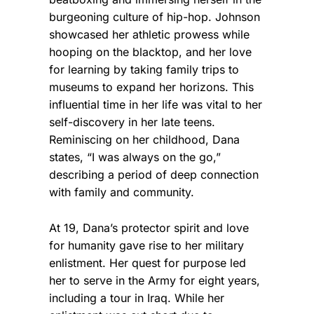
burgeoning culture of hip-hop.
Johnson
showcased her athletic prowess while
hooping on the blacktop, and her love
for learning by taking family trips to
museums to expand her horizons. This
influential time in her life was vital to her
self-discovery in her late teens.
Reminiscing on her childhood, Dana
states, “I was always on the go,”
describing a period of deep connection
with family and community.
At 19, Dana’s protector spirit and love
for humanity gave rise to her military
enlistment. Her quest for purpose led
her to serve in the Army for eight years,
including a tour in Iraq. While her