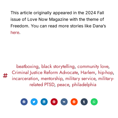
This article originally appeared in the 2024 Fall
issue of Love Now Magazine with the theme of
Freedom. You can read more stories like Dana’s
here
.
beatboxing
,
black storytelling
,
community love
,
Criminal Justice Reform Advocate
,
Harlem
,
hip-hop
,
incarceration
,
mentorship
,
military service
,
military-
related PTSD
,
peace
,
philadelphia