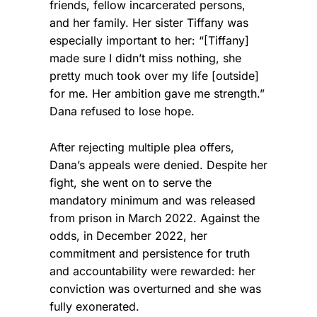
friends, fellow incarcerated persons,
and her family. Her sister Tiffany was
especially important to her: “[Tiffany]
made sure I didn’t miss nothing, she
pretty much took over my life [outside]
for me. Her ambition gave me strength.”
Dana refused to lose hope.
After rejecting multiple plea offers,
Dana’s appeals were denied. Despite her
fight, she went on to serve the
mandatory minimum and was released
from prison in March 2022. Against the
odds, in December 2022, her
commitment and persistence for truth
and accountability were rewarded: her
conviction was overturned and she was
fully exonerated.