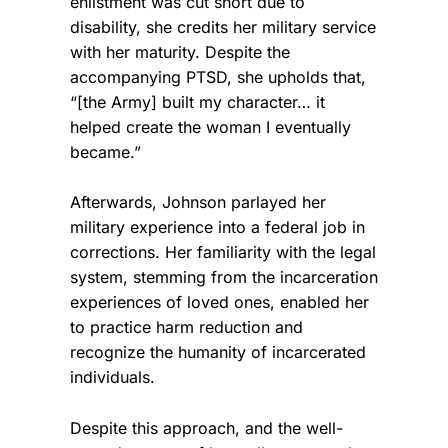
enlistment was cut short due to
disability, she credits her military service
with her maturity. Despite the
accompanying PTSD, she upholds that,
“[the Army] built my character… it
helped create the woman I eventually
became.”
Afterwards, Johnson parlayed her
military experience into a federal job in
corrections. Her familiarity with the legal
system, stemming from the incarceration
experiences of loved ones, enabled her
to practice harm reduction and
recognize the humanity of incarcerated
individuals.
Despite this approach, and the well-