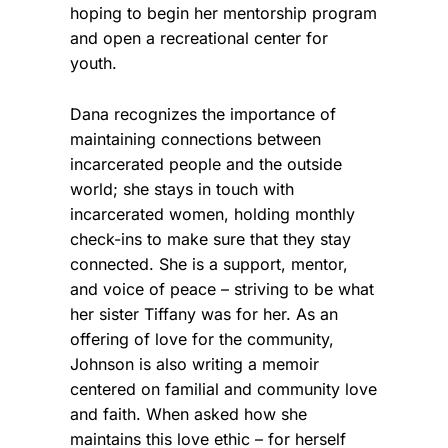
hoping to begin her mentorship program
and open a recreational center for
youth.
Dana recognizes the importance of
maintaining connections between
incarcerated people and the outside
world; she stays in touch with
incarcerated women, holding monthly
check-ins to make sure that they stay
connected. She is a support, mentor,
and voice of peace – striving to be what
her sister Tiffany was for her. As an
offering of love for the community,
Johnson is also writing a memoir
centered on familial and community love
and faith. When asked how she
maintains this love ethic – for herself