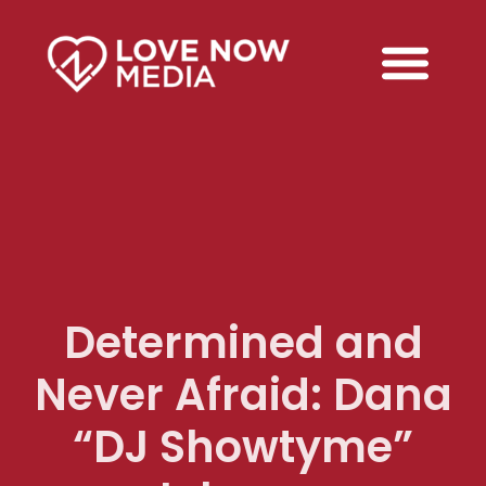
Determined and
Never Afraid: Dana
“DJ Showtyme”