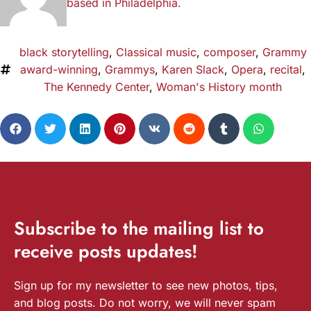
based in Philadelphia.
black storytelling
,
Classical music
,
composer
,
Grammy
award-winning
,
Grammys
,
Karen Slack
,
Opera
,
recital
,
The Kennedy Center
,
Woman's History month
Subscribe
to the mailing list to
receive
posts
updates!
Sign up for my newsletter to see new photos, tips,
and blog posts. Do not worry, we will never spam