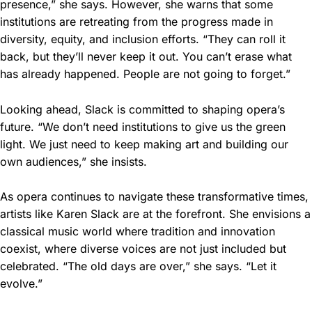
presence,” she says. However, she warns that some
institutions are retreating from the progress made in
diversity, equity, and inclusion efforts. “They can roll it
back, but they’ll never keep it out. You can’t erase what
has already happened. People are not going to forget.”
Looking ahead, Slack is committed to shaping opera’s
future. “We don’t need institutions to give us the green
light. We just need to keep making art and building our
own audiences,” she insists.
As opera continues to navigate these transformative times,
artists like Karen Slack are at the forefront. She envisions a
classical music world where tradition and innovation
coexist, where diverse voices are not just included but
celebrated. “The old days are over,” she says. “Let it
evolve.”