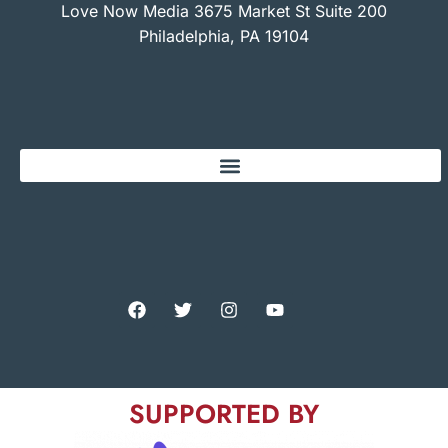
Love Now Media 3675 Market St Suite 200
Philadelphia, PA 19104
SUPPORTED BY