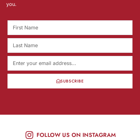
you.
SUBSCRIBE
FOLLOW US ON INSTAGRAM