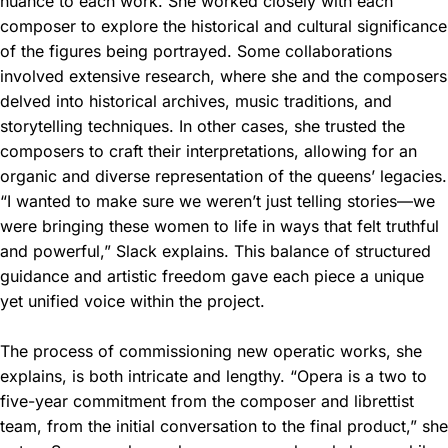
nuance to each work. She worked closely with each
composer to explore the historical and cultural significance
of the figures being portrayed. Some collaborations
involved extensive research, where she and the composers
delved into historical archives, music traditions, and
storytelling techniques. In other cases, she trusted the
composers to craft their interpretations, allowing for an
organic and diverse representation of the queens’ legacies.
“I wanted to make sure we weren’t just telling stories—we
were bringing these women to life in ways that felt truthful
and powerful,” Slack explains. This balance of structured
guidance and artistic freedom gave each piece a unique
yet unified voice within the project.
The process of commissioning new operatic works, she
explains, is both intricate and lengthy. “Opera is a two to
five-year commitment from the composer and librettist
team, from the initial conversation to the final product,” she