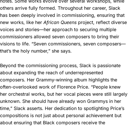
notes. Some works evolve over several workshops, while
others arrive fully formed. Throughout her career, Slack
has been deeply involved in commissioning, ensuring that
new works, like her
African Queens
project, reflect diverse
voices and stories—her approach to securing multiple
commissioners allowed seven composers to bring their
visions to life. “Seven commissioners, seven composers—
that’s the holy number,” she says.
Beyond the commissioning process, Slack is passionate
about expanding the reach of underrepresented
composers. Her Grammy-winning album highlights the
often-overlooked work of Florence Price. “People knew
her orchestral works, but her vocal pieces were still largely
unknown. She should have already won Grammys in her
time,” Slack asserts. Her dedication to spotlighting Price’s
compositions is not just about personal achievement but
about ensuring that Black composers receive the