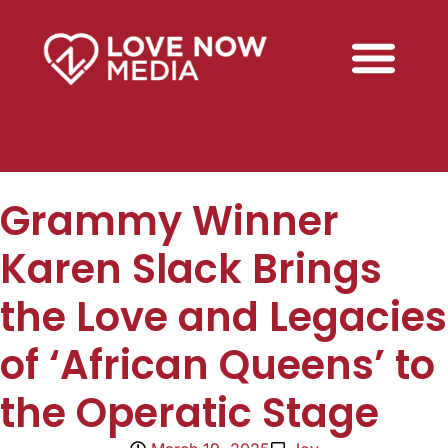
Grammy Winner
Karen Slack Brings
the Love and Legacies
of ‘African Queens’ to
the Operatic Stage