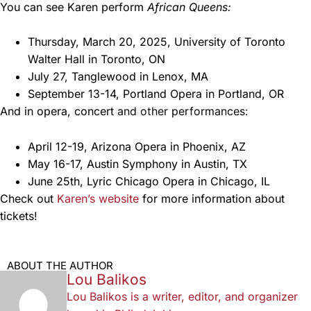
You can see Karen perform
African Queens:
Thursday, March 20, 2025, University of Toronto
Walter Hall in Toronto, ON
July 27, Tanglewood in Lenox, MA
September 13-14, Portland Opera in Portland, OR
And in opera, concert
and other performances:
April 12-19, Arizona Opera in Phoenix, AZ
May 16-17, Austin Symphony in Austin, TX
June 25th, Lyric Chicago Opera in Chicago, IL
Check out
Karen’s website
for more information about
tickets!
ABOUT THE AUTHOR
Lou Balikos
Lou Balikos is a writer, editor, and organizer