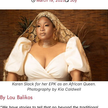
March 19, 2025
Joy
Karen Slack for her EPK as an African Queen.
Photography by Kia Caldwell
By Lou Balikos
“We have stories to tell that go beyond the traditional