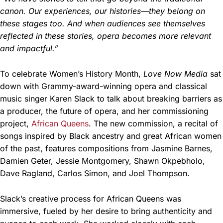
canon. Our experiences, our histories—they belong on
these stages too. And when audiences see themselves
reflected in these stories, opera becomes more relevant
and impactful.”
To celebrate Women’s History Month,
Love Now Media
sat
down with Grammy-award-winning opera and classical
music singer Karen Slack to talk about breaking barriers as
a producer, the future of opera, and her commissioning
project,
African Queens
. The new commission, a recital of
songs inspired by Black ancestry and great African women
of the past, features compositions from Jasmine Barnes,
Damien Geter, Jessie Montgomery, Shawn Okpebholo,
Dave Ragland, Carlos Simon, and Joel Thompson.
Slack’s creative process for African Queens was
immersive, fueled by her desire to bring authenticity and