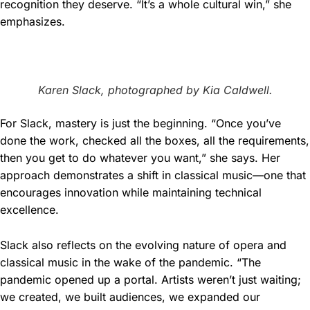
recognition they deserve. “It’s a whole cultural win,” she
emphasizes.
Karen Slack, photographed by Kia Caldwell.
For Slack, mastery is just the beginning. “Once you’ve
done the work, checked all the boxes, all the requirements,
then you get to do whatever you want,” she says. Her
approach demonstrates a shift in classical music—one that
encourages innovation while maintaining technical
excellence.
Slack also reflects on the evolving nature of opera and
classical music in the wake of the pandemic. “The
pandemic opened up a portal. Artists weren’t just waiting;
we created, we built audiences, we expanded our