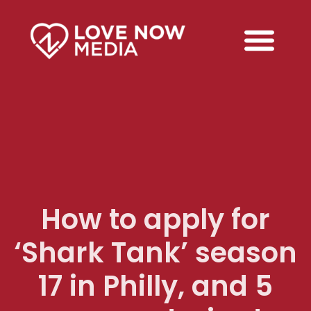
How to apply for
‘Shark Tank’ season
17 in Philly, and 5