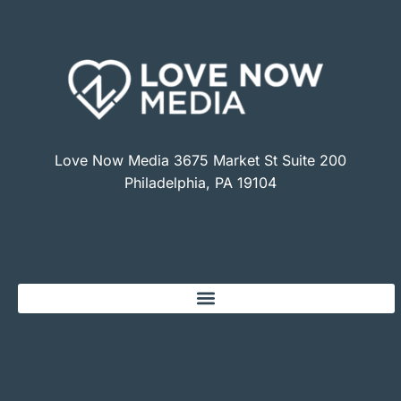
Love Now Media 3675 Market St Suite 200
Philadelphia, PA 19104