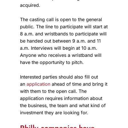
acquired.
The casting call is open to the general
public. The line to participate will start at
8 a.m. and wristbands to participate will
be handed out between 9 a.m. and 11
a.m. Interviews will begin at 10 a.m.
Anyone who receives a wristband will
have the opportunity to pitch.
Interested parties should also fill out
an
application
ahead of time and bring it
with them to the open call. The
application requires information about
the business, the team and what kind of
investment they are looking for.