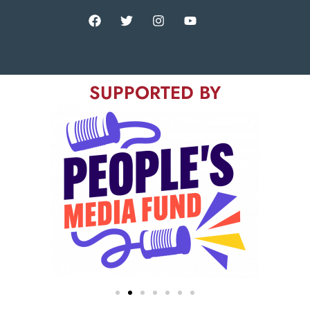
SUPPORTED BY