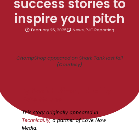
success stories to
inspire your pitch
February 25, 2025
News
,
PJC Reporting
ChompShop appeared on Shark Tank last fall
(Courtesy)
By Sarah Huffman, Edited by
Katie Malone
This story originally appeared in
Technical.ly,
a partner of Love Now
Media.