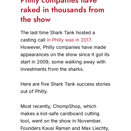
Philly companies have
raked in thousands from
the show
The last time Shark Tank hosted a
casting call
in Philly was in 2017
.
However, Philly companies have made
appearances on the show since it got its
start in 2009, some walking away with
investments from the sharks.
Here are five Shark Tank success stories
out of Philly.
Most recently, ChompShop, which
makes a kid-safe cardboard cutting
tool, went on the show in November.
Founders Kausi Raman and Max Liechty,