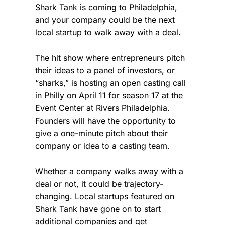
Shark Tank is coming to Philadelphia,
and your company could be the next
local startup to walk away with a deal.
The hit show where entrepreneurs pitch
their ideas to a panel of investors, or
“sharks,” is hosting an open casting call
in Philly on April 11 for season 17 at the
Event Center at Rivers Philadelphia.
Founders will have the opportunity to
give a one-minute pitch about their
company or idea to a casting team.
Whether a company walks away with a
deal or not, it could be trajectory-
changing. Local startups featured on
Shark Tank have gone on to start
additional companies and get