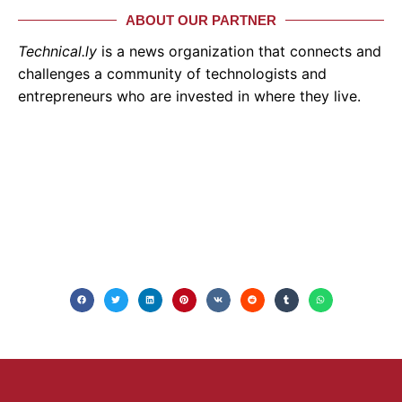
ABOUT OUR PARTNER
Technical.ly
is a news organization that connects and
challenges a community of technologists and
entrepreneurs who are invested in where they live.