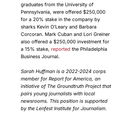
graduates from the University of
Pennsylvania, were offered $250,000
for a 20% stake in the company by
sharks Kevin O’Leary and Barbara
Corcoran. Mark Cuban and Lori Greiner
also offered a $250,000 investment for
a 15% stake,
reported
the Philadelphia
Business Journal.
Sarah Huffman is a 2022-2024 corps
member for Report for America, an
initiative of The Groundtruth Project that
pairs young journalists with local
newsrooms. This position is supported
by the Lenfest Institute for Journalism.