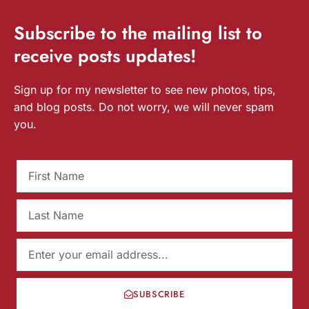
Subscribe
to the mailing list to
receive
posts
updates!
Sign up for my newsletter to see new photos, tips,
and blog posts. Do not worry, we will never spam
you.
SUBSCRIBE