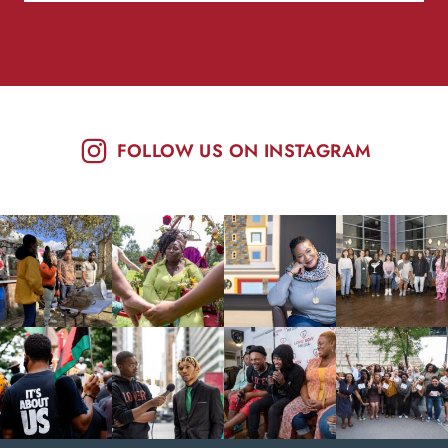
FOLLOW US ON INSTAGRAM