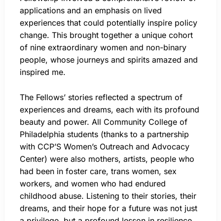
applications and an emphasis on lived
experiences that could potentially inspire policy
change. This brought together a unique cohort
of nine extraordinary women and non-binary
people, whose journeys and spirits amazed and
inspired me.
The Fellows’ stories reflected a spectrum of
experiences and dreams, each with its profound
beauty and power. All Community College of
Philadelphia students (thanks to a partnership
with CCP’S Women’s Outreach and Advocacy
Center) were also mothers, artists, people who
had been in foster care, trans women, sex
workers, and women who had endured
childhood abuse. Listening to their stories, their
dreams, and their hope for a future was not just
a privilege, but a profound lesson in resilience