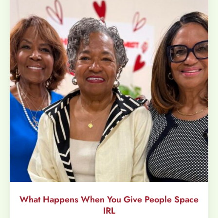
What Happens When You Give People Space
IRL