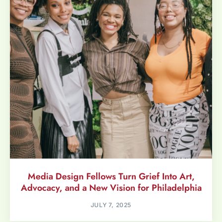
Media Design Fellows Turn Grief Into Art,
Advocacy, and a New Vision for Philadelphia
JULY 7, 2025