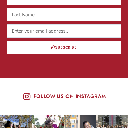
SUBSCRIBE
FOLLOW US ON INSTAGRAM