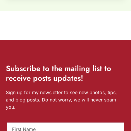
Subscribe
to the mailing list to
receive
posts
updates!
Sign up for my newsletter to see new photos, tips,
and blog posts. Do not worry, we will never spam
you.