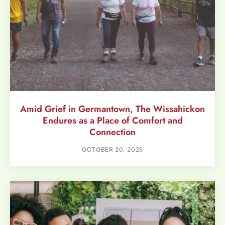
Amid Grief in Germantown, The Wissahickon
Endures as a Place of Comfort and
Connection
OCTOBER 20, 2025