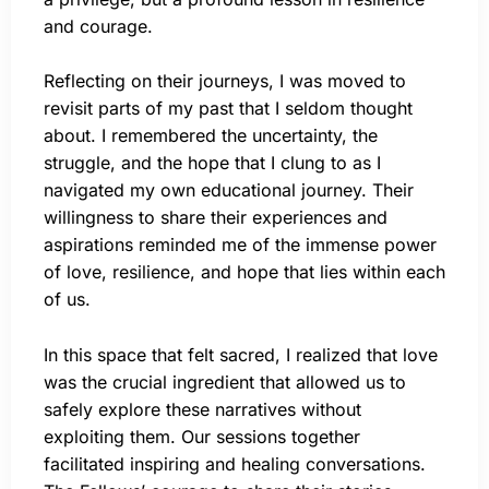
and courage.
Reflecting on their journeys, I was moved to
revisit parts of my past that I seldom thought
about. I remembered the uncertainty, the
struggle, and the hope that I clung to as I
navigated my own educational journey. Their
willingness to share their experiences and
aspirations reminded me of the immense power
of love, resilience, and hope that lies within each
of us.
In this space that felt sacred, I realized that love
was the crucial ingredient that allowed us to
safely explore these narratives without
exploiting them. Our sessions together
facilitated inspiring and healing conversations.