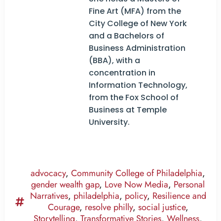
Fine Art (MFA) from the
City College of New York
and a Bachelors of
Business Administration
(BBA), with a
concentration in
Information Technology,
from the Fox School of
Business at Temple
University.
advocacy
,
Community College of Philadelphia
,
gender wealth gap
,
Love Now Media
,
Personal
Narratives
,
philadelphia
,
policy
,
Resilience and
Courage
,
resolve philly
,
social justice
,
Storytelling
,
Transformative Stories
,
Wellness
,