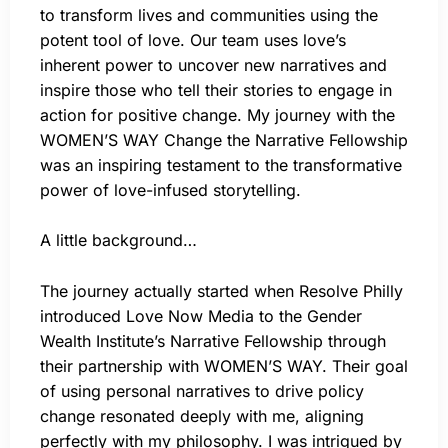
to transform lives and communities using the
potent tool of love. Our team uses love’s
inherent power to uncover new narratives and
inspire those who tell their stories to engage in
action for positive change. My journey with the
WOMEN’S WAY Change the Narrative Fellowship
was an inspiring testament to the transformative
power of love-infused storytelling.
A little background…
The journey actually started when Resolve Philly
introduced Love Now Media to the Gender
Wealth Institute’s Narrative Fellowship through
their partnership with WOMEN’S WAY. Their goal
of using personal narratives to drive policy
change resonated deeply with me, aligning
perfectly with my philosophy. I was intrigued by