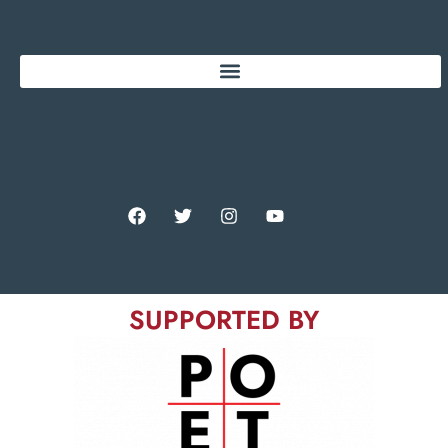
SUPPORTED BY