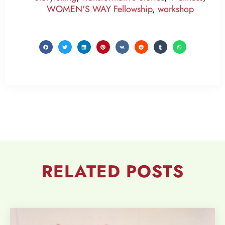
WOMEN'S WAY Fellowship
,
workshop
RELATED
POSTS