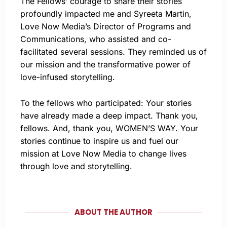
The Fellows’ courage to share their stories
profoundly impacted me and Syreeta Martin,
Love Now Media’s Director of Programs and
Communications, who assisted and co-
facilitated several sessions. They reminded us of
our mission and the transformative power of
love-infused storytelling.
To the fellows who participated: Your stories
have already made a deep impact. Thank you,
fellows. And, thank you, WOMEN’S WAY. Your
stories continue to inspire us and fuel our
mission at Love Now Media to change lives
through love and storytelling.
ABOUT THE AUTHOR