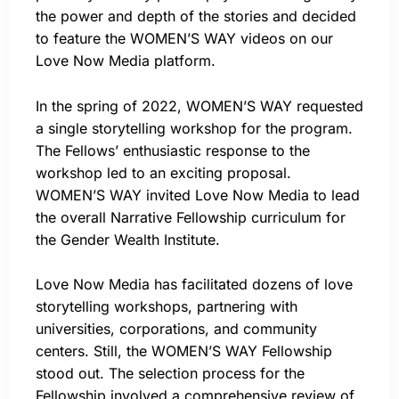
the power and depth of the stories and decided
to feature the WOMEN’S WAY videos on our
Love Now Media platform.
In the spring of 2022, WOMEN’S WAY requested
a single storytelling workshop for the program.
The Fellows’ enthusiastic response to the
workshop led to an exciting proposal.
WOMEN’S WAY invited Love Now Media to lead
the overall Narrative Fellowship curriculum for
the Gender Wealth Institute.
Love Now Media has facilitated dozens of love
storytelling workshops, partnering with
universities, corporations, and community
centers. Still, the WOMEN’S WAY Fellowship
stood out. The selection process for the
Fellowship involved a comprehensive review of