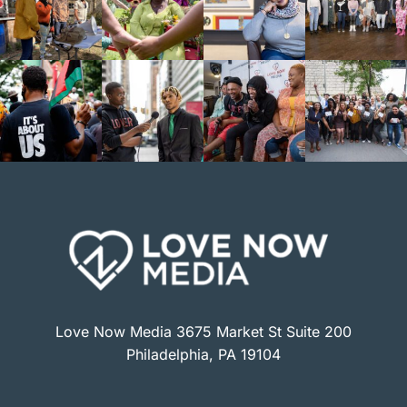
Love Now Media 3675 Market St Suite 200
Philadelphia, PA 19104