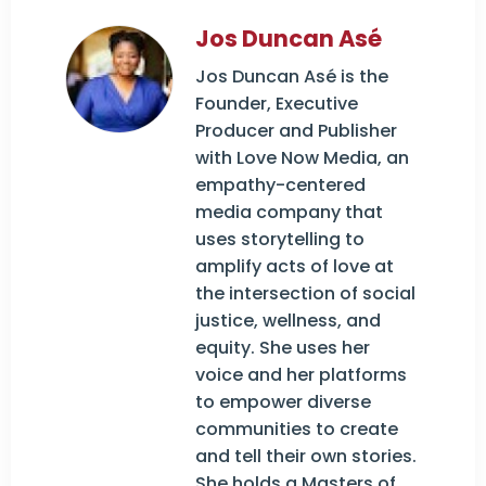
Jos Duncan Asé
Jos Duncan Asé is the
Founder, Executive
Producer and Publisher
with Love Now Media, an
empathy-centered
media company that
uses storytelling to
amplify acts of love at
the intersection of social
justice, wellness, and
equity. She uses her
voice and her platforms
to empower diverse
communities to create
and tell their own stories.
She holds a Masters of