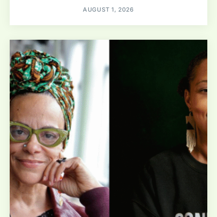
AUGUST 1, 2026