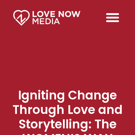
Igniting Change
Through Love and
Storytelling: The