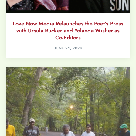
Love Now Media Relaunches the Poet’s Press
with Ursula Rucker and Yolanda Wisher as
Co-Editors
JUNE 24, 2026