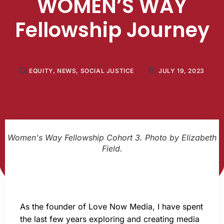
WOMEN’S WAY
Fellowship Journey
EQUITY
,
NEWS
,
SOCIAL JUSTICE
JULY 19, 2023
Women's Way Fellowship Cohort 3. Photo by Elizabeth
Field.
As the founder of Love Now Media, I have spent
the last few years exploring and creating media