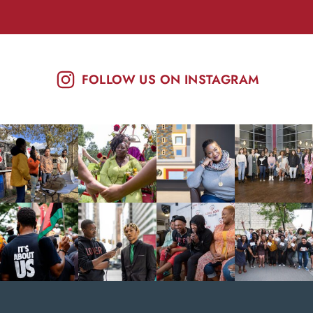
FOLLOW US ON INSTAGRAM