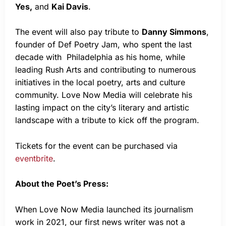
Yes,
and
Kai Davis
.
The event will also pay tribute to
Danny Simmons
,
founder of Def Poetry Jam, who spent the last
decade with Philadelphia as his home, while
leading Rush Arts and contributing to numerous
initiatives in the local poetry, arts and culture
community. Love Now Media will celebrate his
lasting impact on the city’s literary and artistic
landscape with a tribute to kick off the program.
Tickets for the event can be purchased via
eventbrite
.
About the Poet’s Press:
When Love Now Media launched its journalism
work in 2021, our first news writer was not a