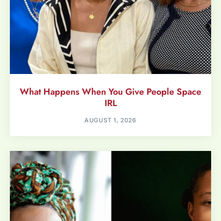
What Happens When You Give People Space
IRL
AUGUST 1, 2026