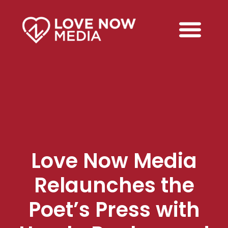
Love Now Media
Relaunches the
Poet’s Press with