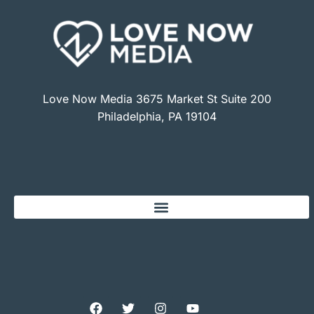
Love Now Media 3675 Market St Suite 200
Philadelphia, PA 19104