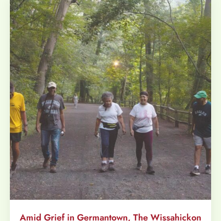
Amid Grief in Germantown, The Wissahickon