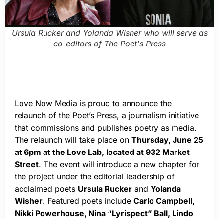
Ursula Rucker and Yolanda Wisher who will serve as
co-editors of The Poet's Press
Love Now Media is proud to announce the
relaunch of the Poet’s Press, a journalism initiative
that commissions and publishes poetry as media.
The relaunch will take place on
Thursday, June 25
at 6pm at the Love Lab, located at 932 Market
Street
. The event will introduce a new chapter for
the project under the editorial leadership of
acclaimed poets
Ursula Rucker
and
Yolanda
Wisher
. Featured poets include
Carlo Campbell,
Nikki Powerhouse, Nina “Lyrispect” Ball, Lindo