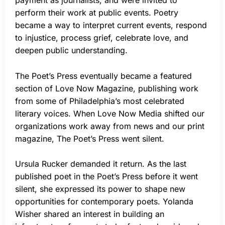
payment as journalists, and were invited to
perform their work at public events. Poetry
became a way to interpret current events, respond
to injustice, process grief, celebrate love, and
deepen public understanding.
The Poet’s Press eventually became a featured
section of Love Now Magazine, publishing work
from some of Philadelphia’s most celebrated
literary voices. When Love Now Media shifted our
organizations work away from news and our print
magazine, The Poet’s Press went silent.
Ursula Rucker demanded it return. As the last
published poet in the Poet’s Press before it went
silent, she expressed its power to shape new
opportunities for contemporary poets. Yolanda
Wisher shared an interest in building an