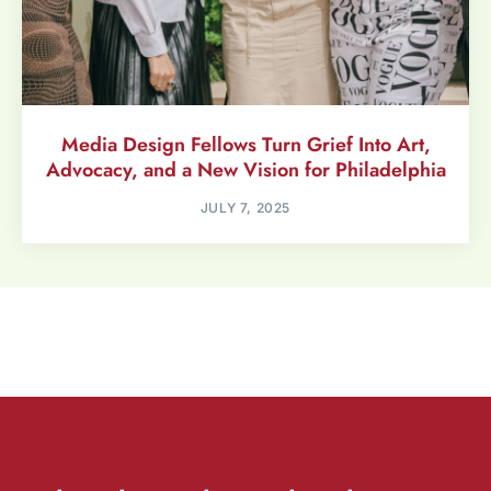
Media Design Fellows Turn Grief Into Art,
Advocacy, and a New Vision for Philadelphia
JULY 7, 2025