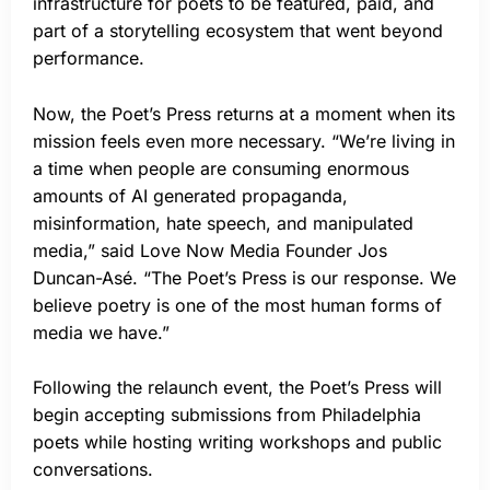
infrastructure for poets to be featured, paid, and
part of a storytelling ecosystem that went beyond
performance.
Now, the Poet’s Press returns at a moment when its
mission feels even more necessary. “We’re living in
a time when people are consuming enormous
amounts of AI generated propaganda,
misinformation, hate speech, and manipulated
media,” said Love Now Media Founder Jos
Duncan-Asé. “The Poet’s Press is our response. We
believe poetry is one of the most human forms of
media we have.”
Following the relaunch event, the Poet’s Press will
begin accepting submissions from Philadelphia
poets while hosting writing workshops and public
conversations.