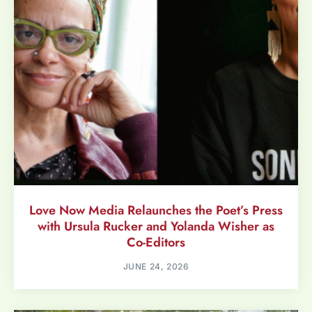
Love Now Media Relaunches the Poet’s Press
with Ursula Rucker and Yolanda Wisher as
Co-Editors
JUNE 24, 2026