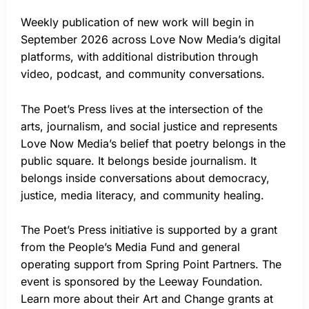
Weekly publication of new work will begin in
September 2026 across Love Now Media’s digital
platforms, with additional distribution through
video, podcast, and community conversations.
The Poet’s Press lives at the intersection of the
arts, journalism, and social justice and represents
Love Now Media’s belief that poetry belongs in the
public square. It belongs beside journalism. It
belongs inside conversations about democracy,
justice, media literacy, and community healing.
The Poet’s Press initiative is supported by a grant
from the People’s Media Fund and general
operating support from Spring Point Partners. The
event is sponsored by the Leeway Foundation.
Learn more about their Art and Change grants at