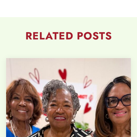
RELATED
POSTS