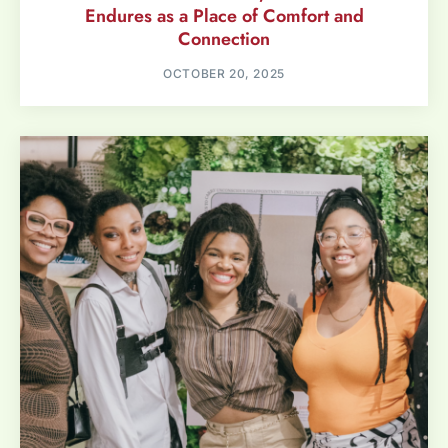
Endures as a Place of Comfort and
Connection
OCTOBER 20, 2025