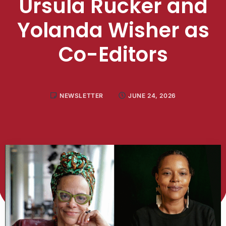
Ursula Rucker and
Yolanda Wisher as
Co-Editors
NEWSLETTER
JUNE 24, 2026