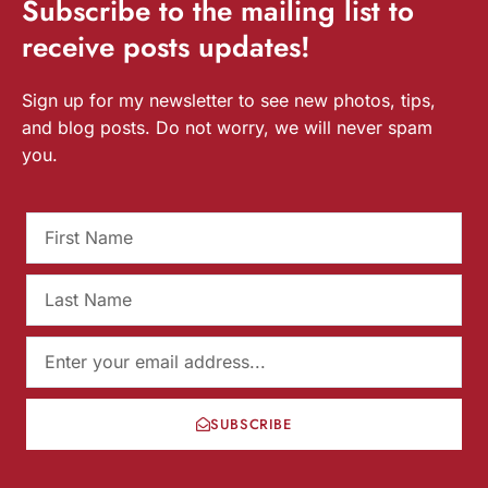
Subscribe
to the mailing list to
receive
posts
updates!
Sign up for my newsletter to see new photos, tips,
and blog posts. Do not worry, we will never spam
you.
SUBSCRIBE