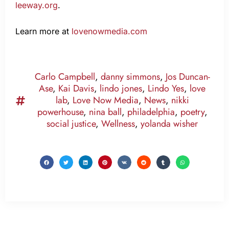
leeway.org
.
Learn more at
lovenowmedia.com
Carlo Campbell
,
danny simmons
,
Jos Duncan-
Ase
,
Kai Davis
,
lindo jones
,
Lindo Yes
,
love
lab
,
Love Now Media
,
News
,
nikki
powerhouse
,
nina ball
,
philadelphia
,
poetry
,
social justice
,
Wellness
,
yolanda wisher