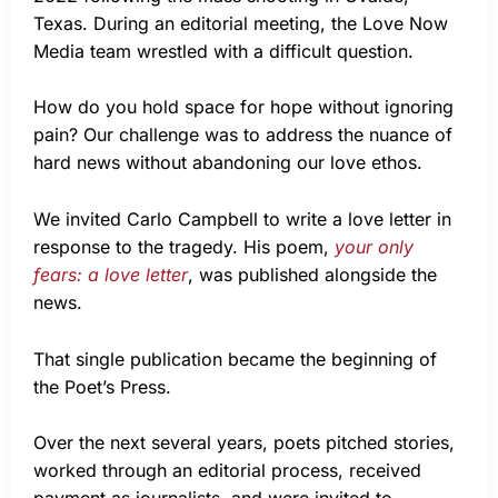
Texas. During an editorial meeting, the Love Now
Media team wrestled with a difficult question.
How do you hold space for hope without ignoring
pain? Our challenge was to address the nuance of
hard news without abandoning our love ethos.
We invited Carlo Campbell to write a love letter in
response to the tragedy. His poem,
your only
fears: a love letter
, was published alongside the
news.
That single publication became the beginning of
the Poet’s Press.
Over the next several years, poets pitched stories,
worked through an editorial process, received