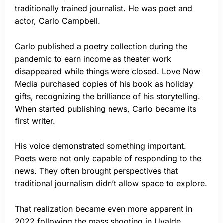
traditionally trained journalist. He was poet and
actor, Carlo Campbell.
Carlo published a poetry collection during the
pandemic to earn income as theater work
disappeared while things were closed. Love Now
Media purchased copies of his book as holiday
gifts, recognizing the brilliance of his storytelling.
When started publishing news, Carlo became its
first writer.
His voice demonstrated something important.
Poets were not only capable of responding to the
news. They often brought perspectives that
traditional journalism didn’t allow space to explore.
That realization became even more apparent in
2022 following the mass shooting in Uvalde,