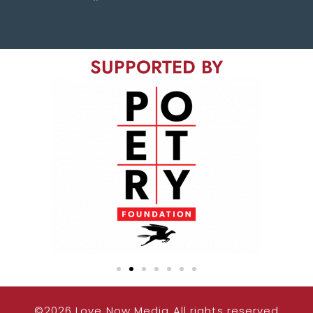
SUPPORTED BY
©2026 Love Now Media All rights reserved