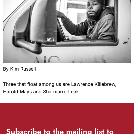
By Kim Russell
Three that float among us are Lawrence Killebrew,
Harold Mays and Sharmarro Leak.
Subscribe
to the mailing list to