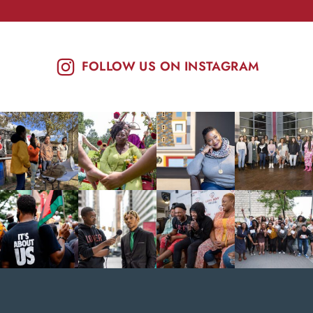
FOLLOW US ON INSTAGRAM