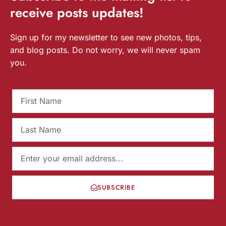
receive
posts
updates!
Sign up for my newsletter to see new photos, tips,
and blog posts. Do not worry, we will never spam
you.
SUBSCRIBE