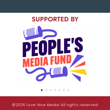
SUPPORTED BY
©2026 Love Now Media All rights reserved