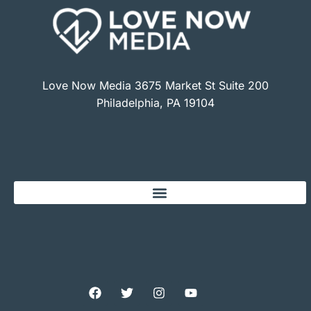
Love Now Media 3675 Market St Suite 200
Philadelphia, PA 19104