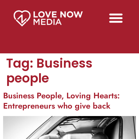
Tag:
Business
people
Business People, Loving Hearts:
Entrepreneurs who give back