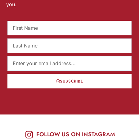
you.
SUBSCRIBE
FOLLOW US ON INSTAGRAM