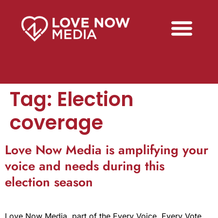
Tag:
Election
coverage
Love Now Media is amplifying your
voice and needs during this
election season
Love Now Media, part of the Every Voice, Every Vote