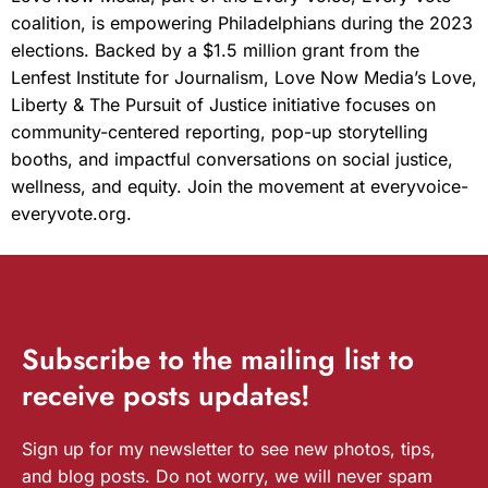
coalition, is empowering Philadelphians during the 2023
elections. Backed by a $1.5 million grant from the
Lenfest Institute for Journalism, Love Now Media’s Love,
Liberty & The Pursuit of Justice initiative focuses on
community-centered reporting, pop-up storytelling
booths, and impactful conversations on social justice,
wellness, and equity. Join the movement at everyvoice-
everyvote.org.
Subscribe
to the mailing list to
receive
posts
updates!
Sign up for my newsletter to see new photos, tips,
and blog posts. Do not worry, we will never spam