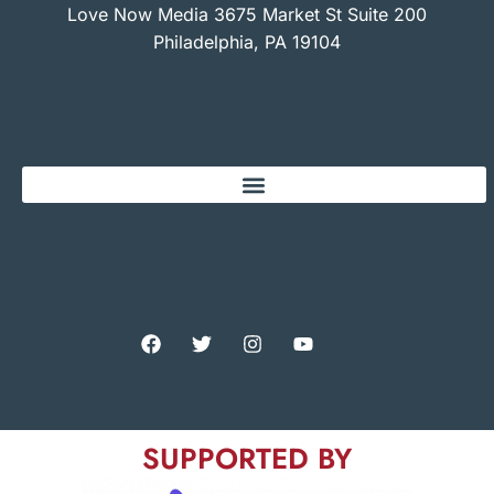
Love Now Media 3675 Market St Suite 200
Philadelphia, PA 19104
SUPPORTED BY