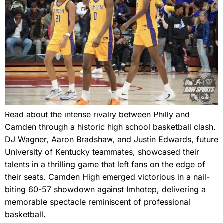
Read about the intense rivalry between Philly and
Camden through a historic high school basketball clash.
DJ Wagner, Aaron Bradshaw, and Justin Edwards, future
University of Kentucky teammates, showcased their
talents in a thrilling game that left fans on the edge of
their seats. Camden High emerged victorious in a nail-
biting 60-57 showdown against Imhotep, delivering a
memorable spectacle reminiscent of professional
basketball.