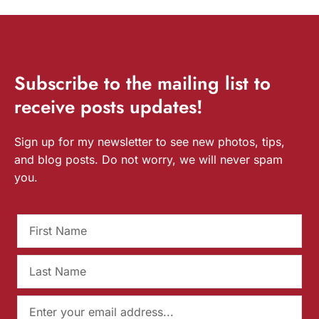
Subscribe
to the mailing list to
receive
posts
updates!
Sign up for my newsletter to see new photos, tips,
and blog posts. Do not worry, we will never spam
you.