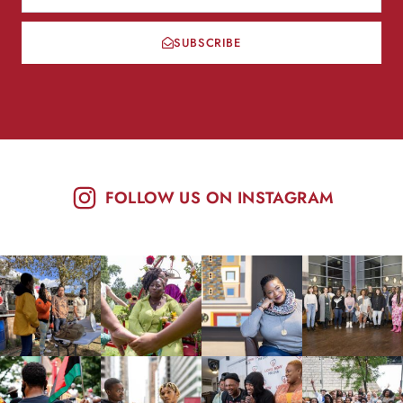
SUBSCRIBE
FOLLOW US ON INSTAGRAM