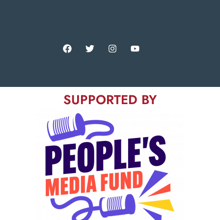
SUPPORTED BY