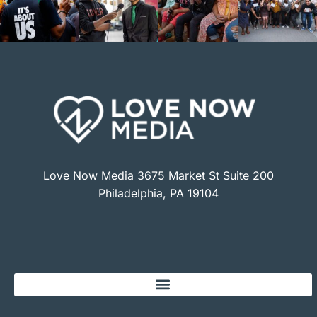
Love Now Media 3675 Market St Suite 200
Philadelphia, PA 19104