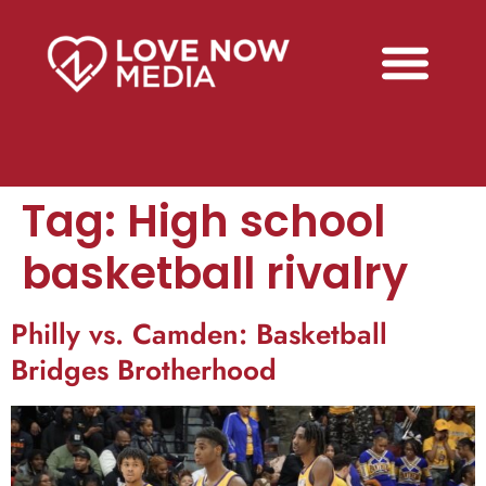
Tag:
High school
basketball rivalry
Philly vs. Camden: Basketball
Bridges Brotherhood