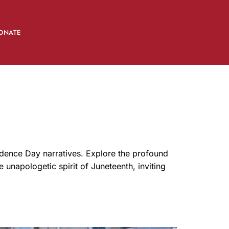
ONATE
ndence Day narratives. Explore the profound
e unapologetic spirit of Juneteenth, inviting