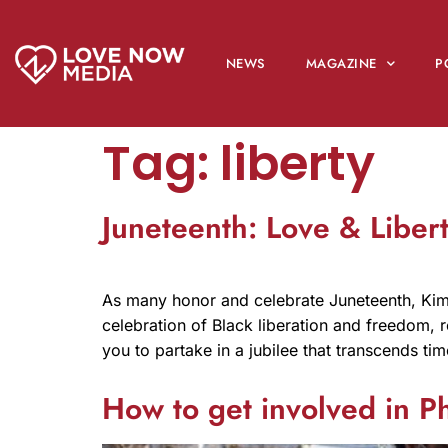
NEWS
MAGAZINE
P
Tag:
liberty
Juneteenth: Love & Liber
As many honor and celebrate Juneteenth, Kim 
celebration of Black liberation and freedom, re
you to partake in a jubilee that transcends ti
How to get involved in P