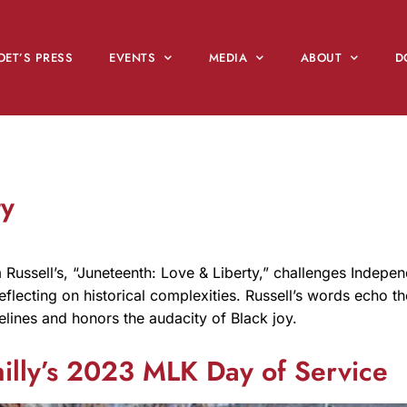
OET’S PRESS
EVENTS
MEDIA
ABOUT
D
ty
Russell’s, “Juneteenth: Love & Liberty,” challenges Indepe
flecting on historical complexities. Russell’s words echo th
melines and honors the audacity of Black joy.
hilly’s 2023 MLK Day of Service