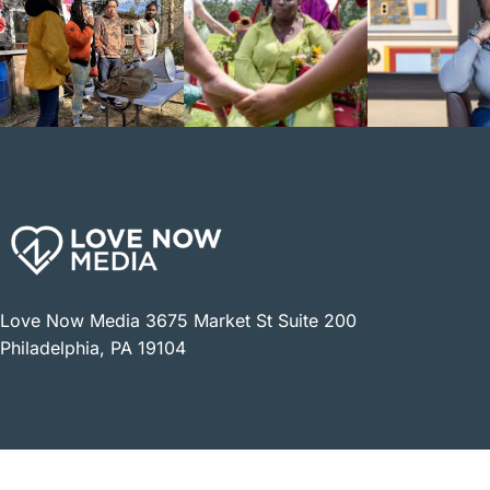
Love Now Media 3675 Market St Suite 200
Philadelphia, PA 19104