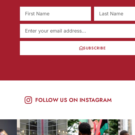
SUBSCRIBE
FOLLOW US ON INSTAGRAM