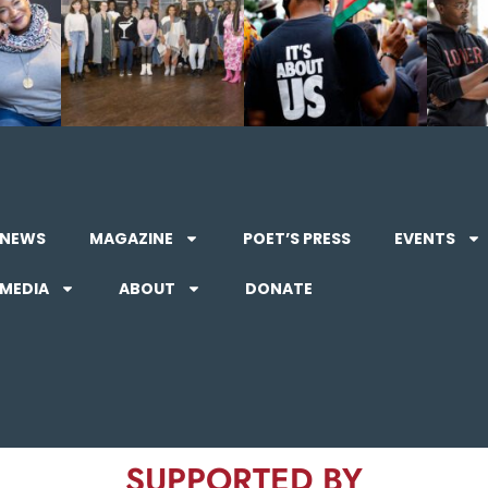
NEWS
MAGAZINE
POET’S PRESS
EVENTS
MEDIA
ABOUT
DONATE
SUPPORTED BY