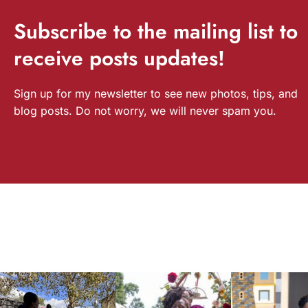
Subscribe
to the mailing list to
receive
posts
updates!
Sign up for my newsletter to see new photos, tips, and
blog posts. Do not worry, we will never spam you.