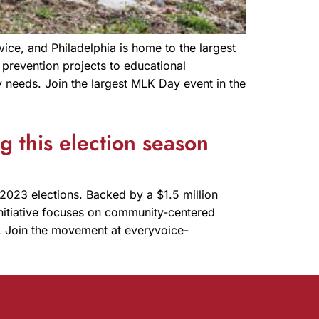
ice, and Philadelphia is home to the largest
prevention projects to educational
 needs. Join the largest MLK Day event in the
 this election season
2023 elections. Backed by a $1.5 million
initiative focuses on community-centered
ty. Join the movement at everyvoice-