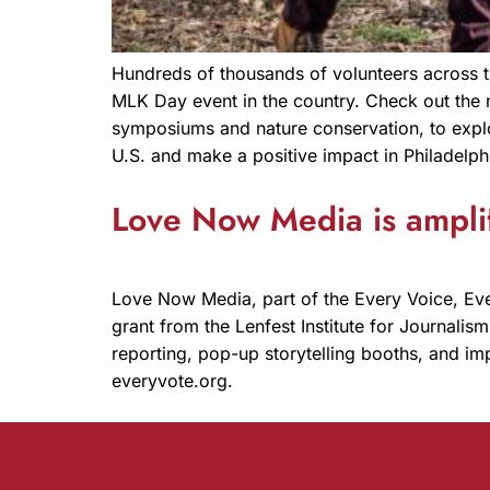
Hundreds of thousands of volunteers across th
MLK Day event in the country. Check out the 
symposiums and nature conservation, to explo
U.S. and make a positive impact in Philadelph
Love Now Media is amplif
Love Now Media, part of the Every Voice, Eve
grant from the Lenfest Institute for Journali
reporting, pop-up storytelling booths, and im
everyvote.org.