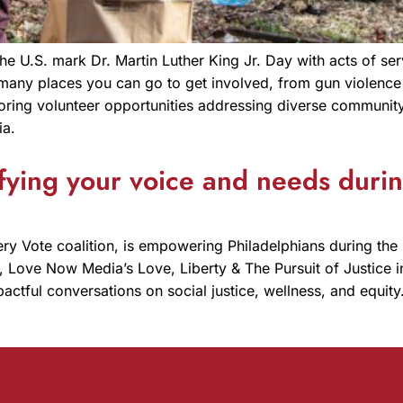
e U.S. mark Dr. Martin Luther King Jr. Day with acts of serv
many places you can go to get involved, from gun violence 
ring volunteer opportunities addressing diverse community
ia.
ying your voice and needs during
ry Vote coalition, is empowering Philadelphians during the 
sm, Love Now Media’s Love, Liberty & The Pursuit of Justice 
pactful conversations on social justice, wellness, and equi