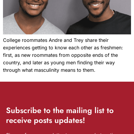
College roommates Andre and Trey share their
experiences getting to know each other as freshmen:
first, as new roommates from opposite ends of the
country, and later as young men finding their way
through what masculinity means to them.
Subscribe
to the mailing list to
receive
posts
updates!