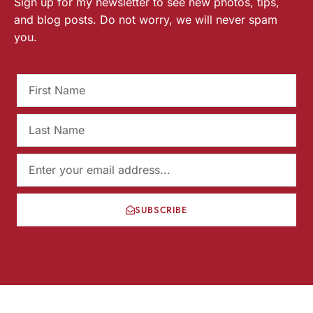
Sign up for my newsletter to see new photos, tips,
and blog posts. Do not worry, we will never spam
you.
SUBSCRIBE