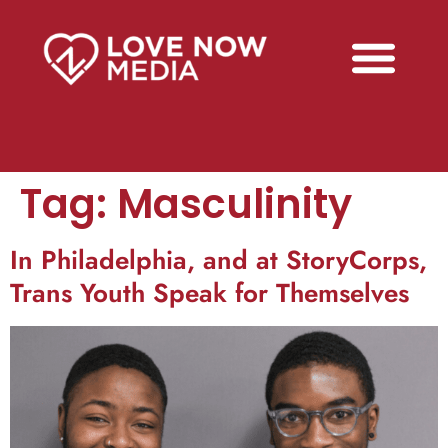
Tag:
Masculinity
In Philadelphia, and at StoryCorps,
Trans Youth Speak for Themselves