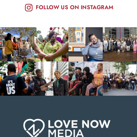
FOLLOW US ON INSTAGRAM