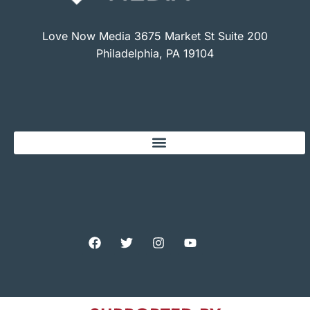
Love Now Media 3675 Market St Suite 200
Philadelphia, PA 19104