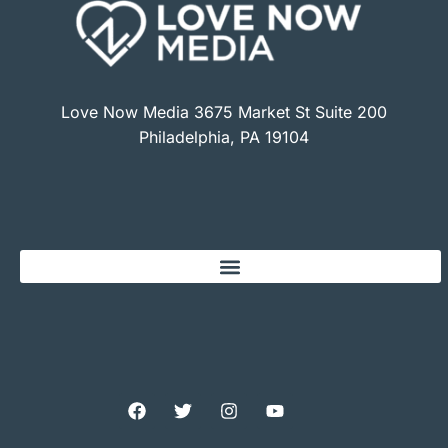
Love Now Media 3675 Market St Suite 200
Philadelphia, PA 19104