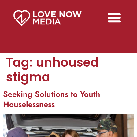
Tag:
unhoused
stigma
Seeking Solutions to Youth
Houselessness