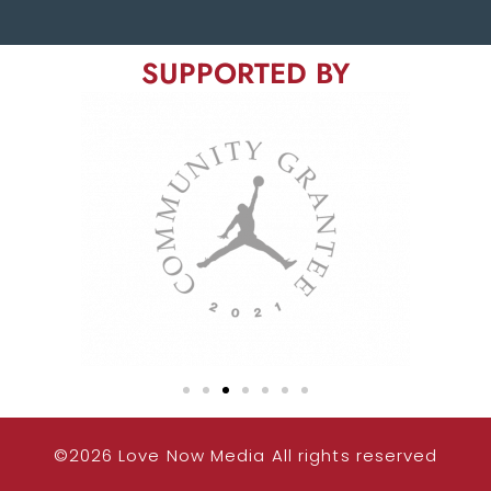
SUPPORTED BY
©2026 Love Now Media All rights reserved