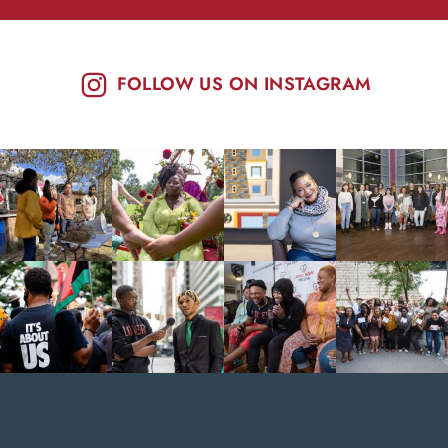
FOLLOW US ON INSTAGRAM