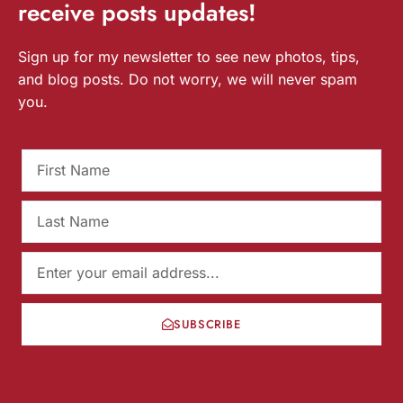
receive
posts
updates!
Sign up for my newsletter to see new photos, tips,
and blog posts. Do not worry, we will never spam
you.
SUBSCRIBE