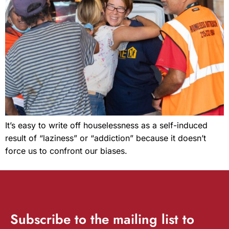
It’s easy to write off houselessness as a self-induced
result of “laziness” or “addiction” because it doesn’t
force us to confront our biases.
Subscribe
to the mailing list to