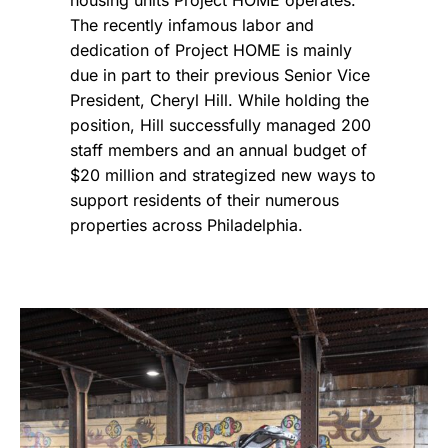
The recently infamous labor and
dedication of Project HOME
is mainly
due in part to their previous Senior Vice
President, Cheryl Hill. While holding the
position, Hill successfully managed 200
staff members and an annual budget of
$20 million and strategized new ways to
support residents of their numerous
properties across Philadelphia.