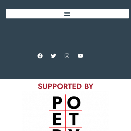
SUPPORTED BY