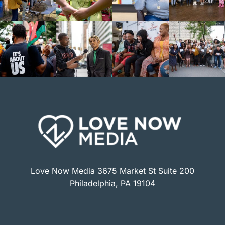
Love Now Media 3675 Market St Suite 200
Philadelphia, PA 19104