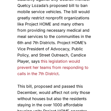
Quetcy Lozada’s proposed bill to ban
mobile service vehicles. The bill would
greatly restrict nonprofit organizations
like Project HOME and many others
from providing necessary medical and
meal services to the communities in the
6th and 7th Districts. Project HOME’s
Vice
President of Advocacy, Public
Policy, and Street Outreach, Candice
Player, says
this legislation would
prevent her teams from responding to
calls in the 7th District
.
This bill, proposed and passed this
December, would affect not only those
without houses but also the residents
staying in the over 1000 affordable
housing units Project HOME operates.