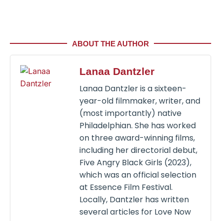
ABOUT THE AUTHOR
Lanaa Dantzler
Lanaa Dantzler is a sixteen-
year-old filmmaker, writer, and
(most importantly) native
Philadelphian. She has worked
on three award-winning films,
including her directorial debut,
Five Angry Black Girls (2023),
which was an official selection
at Essence Film Festival.
Locally, Dantzler has written
several articles for Love Now