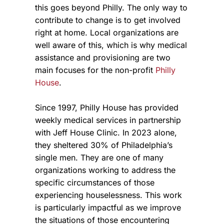
this goes beyond Philly. The only way to
contribute to change is to get involved
right at home. Local organizations are
well aware of this, which is why medical
assistance and provisioning are two
main focuses for the non-profit
Philly
House
.
Since 1997, Philly House has provided
weekly medical services in partnership
with Jeff House Clinic. In 2023 alone,
they sheltered 30% of Philadelphia’s
single men. They are one of many
organizations working to address the
specific circumstances of those
experiencing houselessness. This work
is particularly impactful as we improve
the situations of those encountering