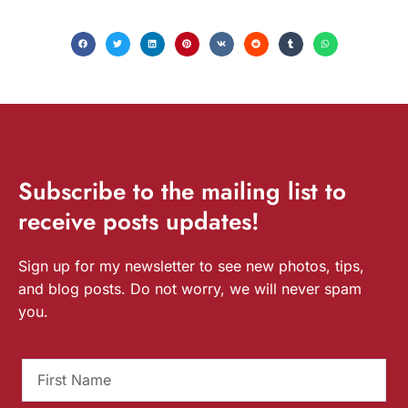
Subscribe
to the mailing list to
receive
posts
updates!
Sign up for my newsletter to see new photos, tips,
and blog posts. Do not worry, we will never spam
you.