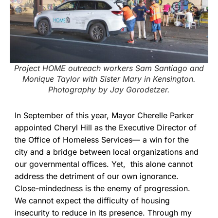
Project HOME outreach workers Sam Santiago and
Monique Taylor with Sister Mary in Kensington.
Photography by Jay Gorodetzer.
In September of this year, Mayor Cherelle Parker
appointed Cheryl Hill as the Executive Director of
the Office of Homeless Services— a win for the
city and a bridge between local organizations and
our governmental offices. Yet, this alone cannot
address the detriment of our own ignorance.
Close-mindedness is the enemy of progression.
We cannot expect the difficulty of housing
insecurity to reduce in its presence. Through my