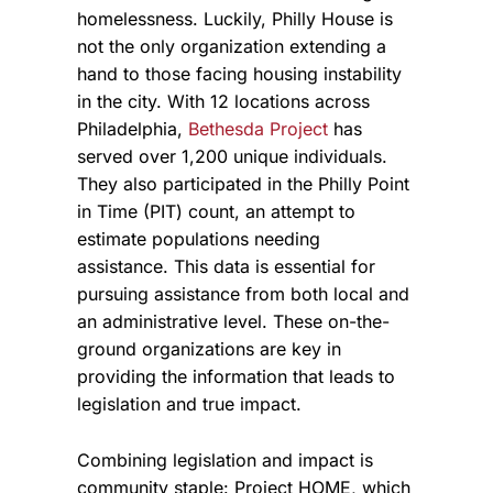
homelessness.
Luckily, Philly House is
not the only organization extending a
hand to those facing housing instability
in the city. With 12 locations across
Philadelphia,
Bethesda Project
has
served over 1,200 unique individuals.
They also participated in the Philly Point
in Time (PIT) count, an attempt to
estimate populations needing
assistance. This data is essential for
pursuing assistance from both local and
an administrative level. These on-the-
ground organizations are key in
providing the information that leads to
legislation and true impact.
Combining legislation and impact is
community staple: Project HOME, which