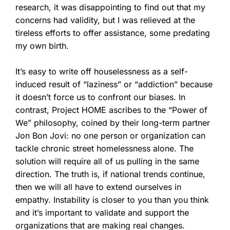
research, it was disappointing to find out that my
concerns had validity, but I was relieved at the
tireless efforts to offer assistance, some predating
my own birth.
It’s easy to write off houselessness as a self-
induced result of “laziness” or “addiction” because
it doesn’t force us to confront our biases. In
contrast,
Project HOME ascribes to the “Power of
We” philosophy, coined by their long-term partner
Jon Bon Jovi: no one person or organization can
tackle chronic street homelessness alone. The
solution will require all of us pulling in the same
direction.
The truth is, if national trends continue,
then we will all have to extend ourselves in
empathy. Instability is closer to you than you think
and it’s important to validate and support the
organizations that are making real changes.