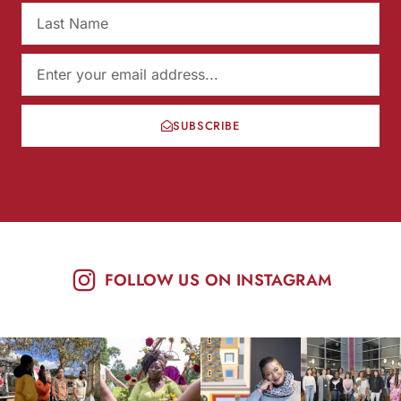
SUBSCRIBE
FOLLOW US ON INSTAGRAM