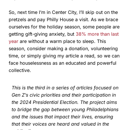
So, next time I’m in Center City, I’ll skip out on the
pretzels and pay Philly House a visit. As we brace
ourselves for the holiday season, some people are
getting gift-giving anxiety, but
38% more than last
year
are without a warm place to sleep. This
season, consider making a donation, volunteering
time, or simply giving my article a read, so we can
face houselessness as an educated and powerful
collective.
This is the third in a series of articles focused on
Gen Z’s civic priorities and their participation in
the 2024 Presidential Election. The project aims
to bridge the gap between young Philadelphians
and the issues that impact their lives, ensuring
that their voices are heard and valued in the