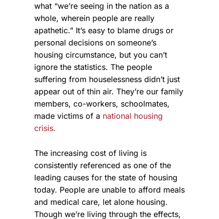
what “we’re seeing in the nation as a
whole, wherein people are really
apathetic.” It’s easy to blame drugs or
personal decisions on someone’s
housing circumstance, but you can’t
ignore the statistics. The people
suffering from houselessness didn’t just
appear out of thin air. They’re our family
members, co-workers, schoolmates,
made victims of a
national housing
crisis.
The increasing cost of living is
consistently referenced as one of the
leading causes for the state of housing
today. People are unable to afford meals
and medical care, let alone housing.
Though we’re living through the effects,