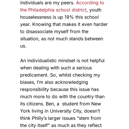
individuals are my peers.
According to
the Philadelphia school district
, youth
houselessness is up 19% this school
year. Knowing that makes it even harder
to disassociate myself from the
situation, as not much stands between
us.
An individualistic mindset is not helpful
when dealing with such a serious
predicament. So, whilst checking my
biases, I’m also acknowledging
responsibility because this issue has
much more to do with the country than
its citizens. Ben, a student from New
York living in University City, doesn’t
think Philly’s larger issues “stem from
the city itself” as much as they reflect