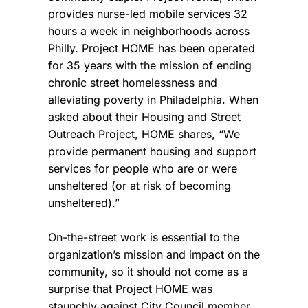
provides nurse-led mobile services 32
hours a week in neighborhoods across
Philly. Project HOME has been operated
for 35 years with the mission of ending
chronic street homelessness and
alleviating poverty in Philadelphia. When
asked about their Housing and Street
Outreach Project, HOME shares, “We
provide permanent housing and support
services for people who are or were
unsheltered (or at risk of becoming
unsheltered).”
On-the-street work is essential to the
organization’s mission and impact on the
community, so it should not come as a
surprise that Project HOME was
staunchly against City Council member