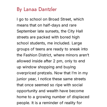
By Lanaa Dantzler
I go to school on Broad Street, which
means that on half-days and rare
September late sunsets, the City Hall
streets are packed with bored high
school students, me included. Large
groups of teens are ready to sneak into
the Fashion District, where minors aren’t
allowed inside after 2 pm, only to end
up window shopping and buying
overpriced pretzels. Now that I’m in my
junior year, I notice these same streets
that once seemed so ripe with social
opportunity and wealth have become
home to a growing number of displaced
people. It is a reminder of reality for