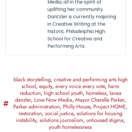
Media, all in the spirit of
uplifting her community.
Dantzler is currently majoring
in Creative Writing at the
historic Philadelphia High
School for Creative and
Performing Arts.
black storytelling
,
creative and performing arts high
school
,
equity
,
every voice every vote
,
harm
reduction
,
high school youth
,
homeless
,
lanaa
danzler
,
Love Now Media
,
Mayor Cherelle Parker
,
Parker administration
,
Philly House
,
Project HOME
,
restoration
,
social justice
,
solutions for housing
instability
,
solutions journalism
,
unhoused stigma
,
youth homelessness