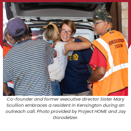
Co-founder and former executive director Sister Mary
Scullion embraces a resident in Kensington during an
outreach call. Photo provided by Project HOME and Jay
Gorodetzer.