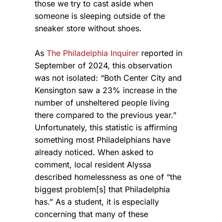
those we try to cast aside when
someone is sleeping outside of the
sneaker store without shoes.
As
The Philadelphia Inquirer
reported in
September of 2024, this observation
was not isolated: “Both Center City and
Kensington saw a 23% increase in the
number of unsheltered people living
there compared to the previous year.”
Unfortunately, this statistic is affirming
something most Philadelphians have
already noticed. When asked to
comment, local resident Alyssa
described homelessness as one of “the
biggest problem[s] that Philadelphia
has.” As a student, it is especially
concerning that many of these