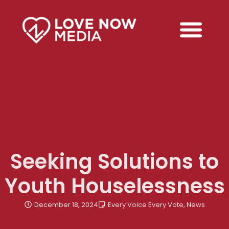
Seeking Solutions to
Youth Houselessness
December 18, 2024
Every Voice Every Vote
,
News