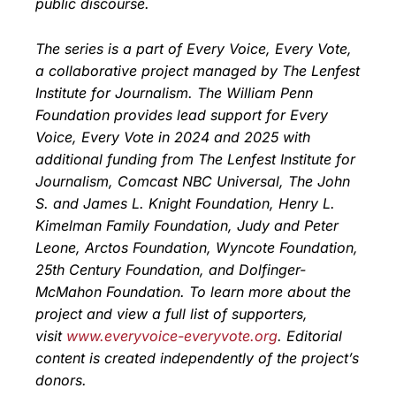
public discourse.
The series is a part of Every Voice, Every Vote,
a collaborative project managed by The Lenfest
Institute for Journalism. The William Penn
Foundation provides lead support for Every
Voice, Every Vote in 2024 and 2025 with
additional funding from The Lenfest Institute for
Journalism, Comcast NBC Universal, The John
S. and James L. Knight Foundation, Henry L.
Kimelman Family Foundation, Judy and Peter
Leone, Arctos Foundation, Wyncote Foundation,
25th Century Foundation, and Dolfinger-
McMahon Foundation. To learn more about the
project and view a full list of supporters,
visit
www.everyvoice-everyvote.org
. Editorial
content is created independently of the project’s
donors.