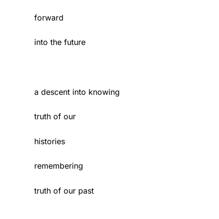
forward
into the future
a descent into knowing
truth of our
histories
remembering
truth of our past