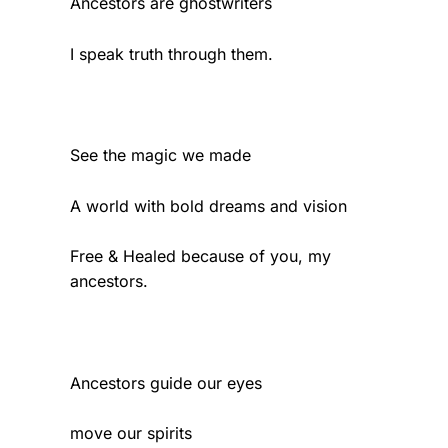
Ancestors are ghostwriters
I speak truth through them.
See the magic we made
A world with bold dreams and vision
Free & Healed because of you, my
ancestors.
Ancestors guide our eyes
move our spirits