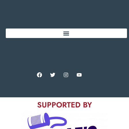
SUPPORTED BY