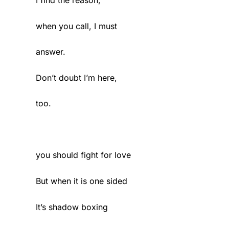
when you call, I must
answer.
Don’t doubt I’m here,
too.
you should fight for love
But when it is one sided
It’s shadow boxing