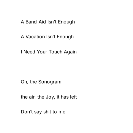
A Band-Aid Isn’t Enough
A Vacation Isn’t Enough
I Need Your Touch Again
Oh, the Sonogram
the air, the Joy, it has left
Don’t say shit to me