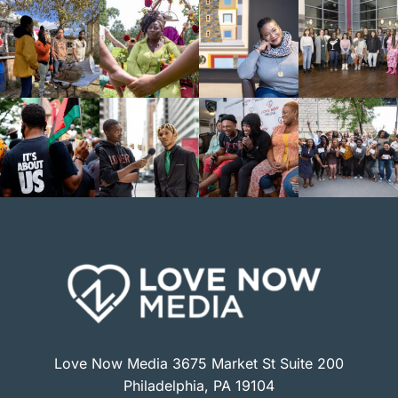
Love Now Media 3675 Market St Suite 200
Philadelphia, PA 19104