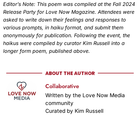
Editor’s Note:
This poem was compiled at the Fall 2024
Release Party for Love Now Magazine. Attendees were
asked to write down their feelings and responses to
various prompts, in haiku format, and submit them
anonymously for publication. Following the event, the
haikus were compiled by curator Kim Russell into a
longer form poem, published above.
ABOUT THE AUTHOR
Collaborative
Written by the Love Now Media
community
Curated by Kim Russell