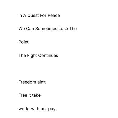
In A Quest For Peace
We Can Sometimes Lose The
Point
The Fight Continues
Freedom ain’t
Free It take
work. with out pay.