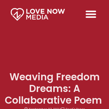
Weaving Freedom
Dreams: A
Collaborative Poem