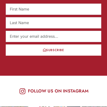
SUBSCRIBE
FOLLOW US ON INSTAGRAM