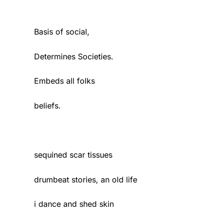
Basis of social,
Determines Societies.
Embeds all folks
beliefs.
sequined scar tissues
drumbeat stories, an old life
i dance and shed skin