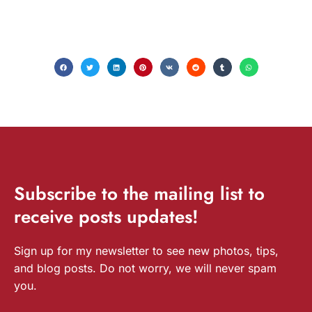
Subscribe
to the mailing list to
receive
posts
updates!
Sign up for my newsletter to see new photos, tips,
and blog posts. Do not worry, we will never spam
you.