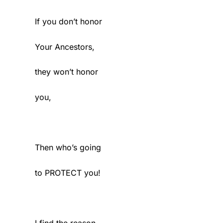
If you don’t honor
Your Ancestors,
they won’t honor
you,
Then who’s going
to PROTECT you!
I find the reason,