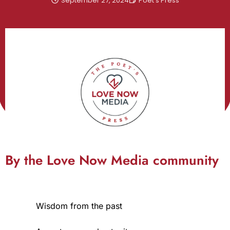
September 27, 2024
Poet's Press
By the Love Now Media community
Wisdom from the past