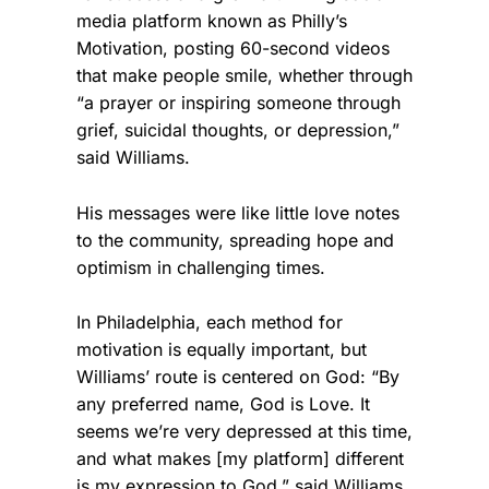
media platform known as Philly’s
Motivation, posting 60-second videos
that make people smile, whether through
“a prayer or inspiring someone through
grief, suicidal thoughts, or depression,”
said Williams.
His messages were like little love notes
to the community, spreading hope and
optimism in challenging times.
In Philadelphia, each method for
motivation is equally important, but
Williams’ route is centered on God: “By
any preferred name, God is Love. It
seems we’re very depressed at this time,
and what makes [my platform] different
is my expression to God,” said Williams.