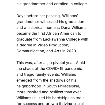
his grandmother and enrolled in college.
Days before her passing, Williams’
grandmother witnessed his graduation
and a historical moment: Dana Williams
became the first African American to
graduate from Lackawanna College with
a degree in Video Production,
Communication, and Arts in 2020.
This was, after all, a pivotal year. Amid
the chaos of the COVID-19 pandemic
and tragic family events, Williams
emerged from the shadows of his
neighborhood in South Philadelphia,
more inspired and resilient than ever.
Williams utilized his hardships as tools
for success and grew a thriving social