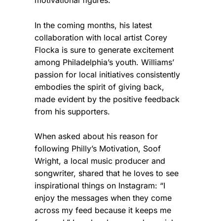
In the coming months, his latest
collaboration with local artist Corey
Flocka is sure to generate excitement
among Philadelphia’s youth. Williams’
passion for local initiatives consistently
embodies the spirit of giving back,
made evident by the positive feedback
from his supporters.
When asked about his reason for
following Philly’s Motivation, Soof
Wright, a local music producer and
songwriter, shared that he loves to see
inspirational things on Instagram: “I
enjoy the messages when they come
across my feed because it keeps me