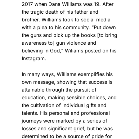
2017 when Dana Williams was 19. After
the tragic death of his father and
brother, Williams took to social media
with a plea to his community. “Put down
the guns and pick up the books [to bring
awareness to] gun violence and
believing in God,” Wiliams posted on his
Instagram.
In many ways, Williams exemplifies his
own message, showing that success is
attainable through the pursuit of
education, making sensible choices, and
the cultivation of individual gifts and
talents. His personal and professional
journeys were marked by a series of
losses and significant grief, but he was
determined to be a source of pride for