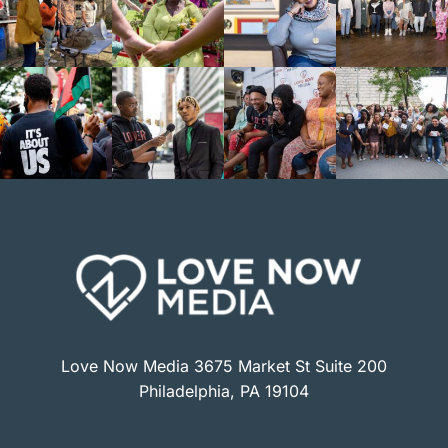
Love Now Media 3675 Market St Suite 200
Philadelphia, PA 19104