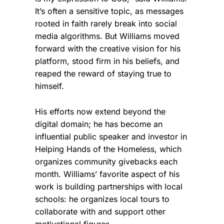
It’s often a sensitive topic, as messages
rooted in faith rarely break into social
media algorithms. But Williams moved
forward with the creative vision for his
platform, stood firm in his beliefs, and
reaped the reward of staying true to
himself.
His efforts now extend beyond the
digital domain; he has become an
influential public speaker and investor in
Helping Hands of the Homeless, which
organizes community givebacks each
month. Williams’ favorite aspect of his
work is building partnerships with local
schools: he organizes local tours to
collaborate with and support other
motivational figures.