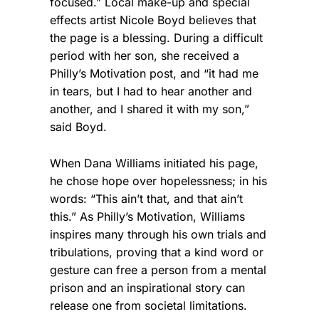
focused.” Local make-up and special
effects artist Nicole Boyd believes that
the page is a blessing. During a difficult
period with her son, she received a
Philly’s Motivation post, and “it had me
in tears, but I had to hear another and
another, and I shared it with my son,”
said Boyd.
When Dana Williams initiated his page,
he chose hope over hopelessness; in his
words: “This ain’t that, and that ain’t
this.” As Philly’s Motivation, Williams
inspires many through his own trials and
tribulations, proving that a kind word or
gesture can free a person from a mental
prison and an inspirational story can
release one from societal limitations.