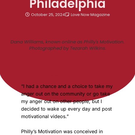
Philadelphia
October 25, 2024
Love Now Magazine
Dana Williams, known online as Philly's Motivation.
Photographed by Tezarah Wilkins.
By Kim Russell
“I had a chance and a choice to take my
anger out on the community or go take
my anger out on other people, but I
decided to wake up every day and post
motivational videos.”
Philly’s Motivation was conceived in