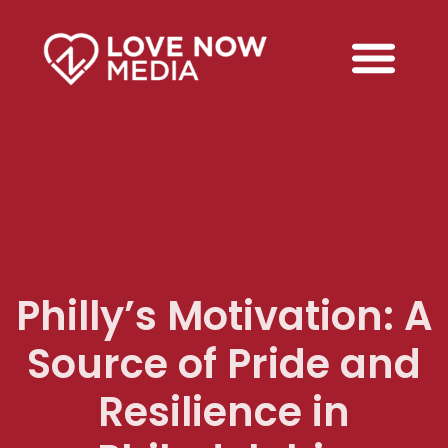
Philly’s Motivation: A
Source of Pride and
Resilience in