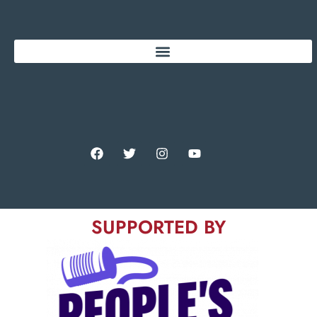
SUPPORTED BY