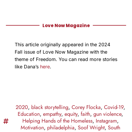
Love Now Magazine
This article originally appeared in the 2024
Fall issue of Love Now Magazine with the
theme of Freedom. You can read more stories
like Dana’s
here
.
2020
,
black storytelling
,
Corey Flocka
,
Covid-19
,
Education
,
empathy
,
equity
,
faith
,
gun violence
,
Helping Hands of the Homeless
,
Instagram
,
Motivation
,
philadelphia
,
Soof Wright
,
South