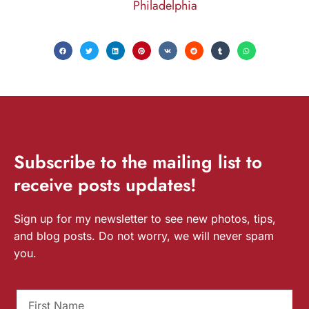
Philadelphia
Subscribe
to the mailing list to
receive
posts
updates!
Sign up for my newsletter to see new photos, tips,
and blog posts. Do not worry, we will never spam
you.