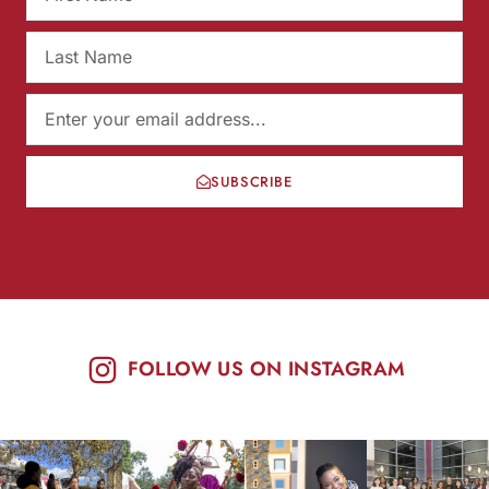
SUBSCRIBE
FOLLOW US ON INSTAGRAM