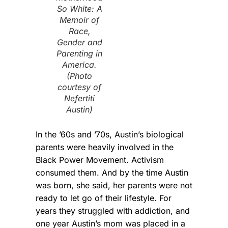
So White: A
Memoir of
Race,
Gender and
Parenting in
America.
(Photo
courtesy of
Nefertiti
Austin)
In the ’60s and ’70s, Austin’s biological
parents were heavily involved in the
Black Power Movement. Activism
consumed them. And by the time Austin
was born, she said, her parents were not
ready to let go of their lifestyle. For
years they struggled with addiction, and
one year Austin’s mom was placed in a