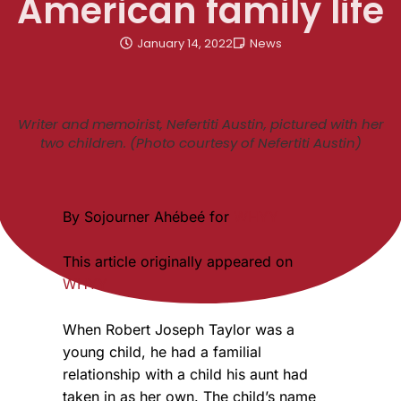
American family life
January 14, 2022
News
Writer and memoirist, Nefertiti Austin, pictured with her
two children. (Photo courtesy of Nefertiti Austin)
By Sojourner Ahébeé for
WHYY
This article originally appeared on
WHYY
When Robert Joseph Taylor was a
young child, he had a familial
relationship with a child his aunt had
taken in as her own. The child’s name