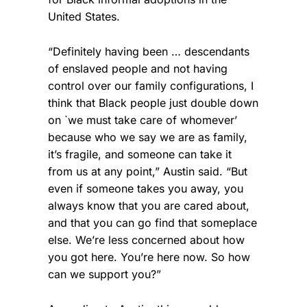
United States.
“Definitely having been … descendants
of enslaved people and not having
control over our family configurations, I
think that Black people just double down
on `we must take care of whomever’
because who we say we are as family,
it’s fragile, and someone can take it
from us at any point,” Austin said. “But
even if someone takes you away, you
always know that you are cared about,
and that you can go find that someplace
else. We’re less concerned about how
you got here. You’re here now. So how
can we support you?”