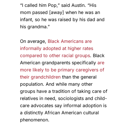
“I called him Pop,” said Austin. “His
mom passed [away] when he was an
infant, so he was raised by his dad and
his grandma.”
On average,
Black Americans are
informally adopted at higher rates
compared to other racial groups
. Black
American grandparents specifically
are
more likely to be primary caregivers of
their grandchildren
than the general
population. And while many other
groups have a tradition of taking care of
relatives in need, sociologists and child-
care advocates say informal adoption is
a distinctly African American cultural
phenomenon.