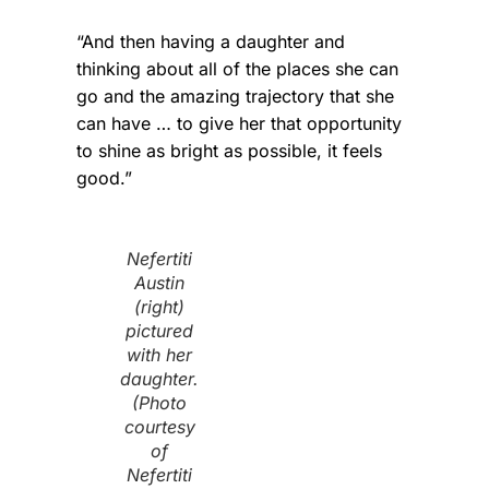
“And then having a daughter and
thinking about all of the places she can
go and the amazing trajectory that she
can have … to give her that opportunity
to shine as bright as possible, it feels
good.”
Nefertiti
Austin
(right)
pictured
with her
daughter.
(Photo
courtesy
of
Nefertiti