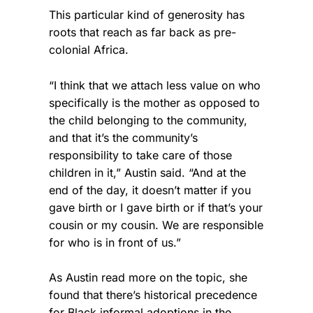
This particular kind of generosity has
roots that reach as far back as pre-
colonial Africa.
“I think that we attach less value on who
specifically is the mother as opposed to
the child belonging to the community,
and that it’s the community’s
responsibility to take care of those
children in it,” Austin said. “And at the
end of the day, it doesn’t matter if you
gave birth or I gave birth or if that’s your
cousin or my cousin. We are responsible
for who is in front of us.”
As Austin read more on the topic, she
found that there’s historical precedence
for Black informal adoptions in the