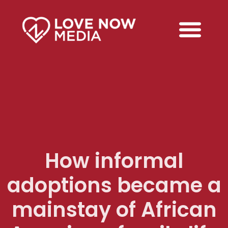
How informal
adoptions became a
mainstay of African