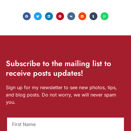
Subscribe
to the mailing list to
receive
posts
updates!
Sign up for my newsletter to see new photos, tips,
and blog posts. Do not worry, we will never spam
you.