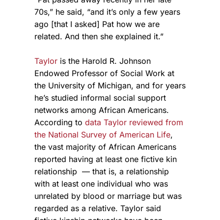
70s,” he said, “and it’s only a few years
ago [that I asked] Pat how we are
related. And then she explained it.”
Taylor
is the Harold R. Johnson
Endowed Professor of Social Work at
the University of Michigan, and for years
he’s studied informal social support
networks among African Americans.
According to
data Taylor reviewed from
the National Survey of American Life
,
the vast majority of African Americans
reported having at least one fictive kin
relationship — that is, a relationship
with at least one individual who was
unrelated by blood or marriage but was
regarded as a relative. Taylor said