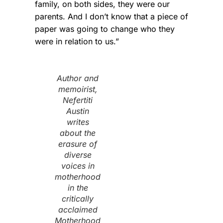
family, on both sides, they were our
parents. And I don’t know that a piece of
paper was going to change who they
were in relation to us.”
Author and
memoirist,
Nefertiti
Austin
writes
about the
erasure of
diverse
voices in
motherhood
in the
critically
acclaimed
Motherhood