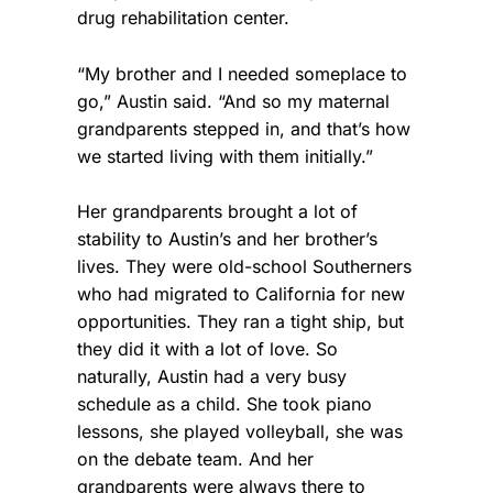
drug rehabilitation center.
“My brother and I needed someplace to
go,” Austin said. “And so my maternal
grandparents stepped in, and that’s how
we started living with them initially.”
Her grandparents brought a lot of
stability to Austin’s and her brother’s
lives. They were old-school Southerners
who had migrated to California for new
opportunities. They ran a tight ship, but
they did it with a lot of love. So
naturally, Austin had a very busy
schedule as a child. She took piano
lessons, she played volleyball, she was
on the debate team. And her
grandparents were always there to