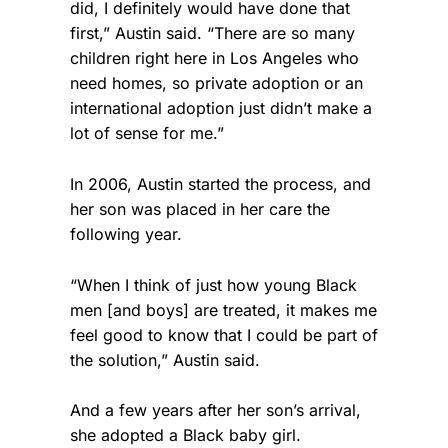
did, I definitely would have done that
first,” Austin said. “There are so many
children right here in Los Angeles who
need homes, so private adoption or an
international adoption just didn’t make a
lot of sense for me.”
In 2006, Austin started the process, and
her son was placed in her care the
following year.
“When I think of just how young Black
men [and boys] are treated, it makes me
feel good to know that I could be part of
the solution,” Austin said.
And a few years after her son’s arrival,
she adopted a Black baby girl.