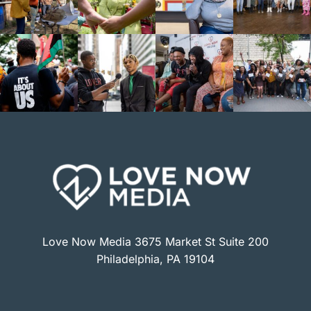
Love Now Media 3675 Market St Suite 200
Philadelphia, PA 19104