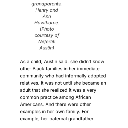
grandparents,
Henry and
Ann
Hawthorne.
(Photo
courtesy of
Nefertiti
Austin)
As a child, Austin said, she didn’t know
other Black families in her immediate
community who had informally adopted
relatives. It was not until she became an
adult that she realized it was a very
common practice among African
Americans. And there were other
examples in her own family. For
example, her paternal grandfather.