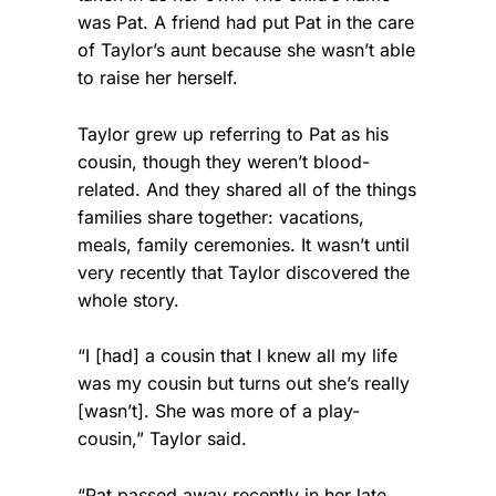
was Pat. A friend had put Pat in the care
of Taylor’s aunt because she wasn’t able
to raise her herself.
Taylor grew up referring to Pat as his
cousin, though they weren’t blood-
related. And they shared all of the things
families share together: vacations,
meals, family ceremonies. It wasn’t until
very recently that Taylor discovered the
whole story.
“I [had] a cousin that I knew all my life
was my cousin but turns out she’s really
[wasn’t]. She was more of a play-
cousin,” Taylor said.
“Pat passed away recently in her late