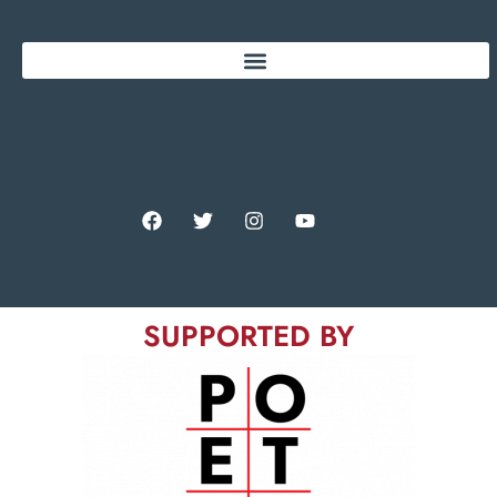
SUPPORTED BY