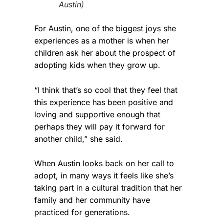
Austin)
For Austin, one of the biggest joys she
experiences as a mother is when her
children ask her about the prospect of
adopting kids when they grow up.
“I think that’s so cool that they feel that
this experience has been positive and
loving and supportive enough that
perhaps they will pay it forward for
another child,” she said.
When Austin looks back on her call to
adopt, in many ways it feels like she’s
taking part in a cultural tradition that her
family and her community have
practiced for generations.