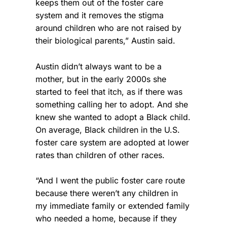
keeps them out of the foster care
system and it removes the stigma
around children who are not raised by
their biological parents,” Austin said.
Austin didn’t always want to be a
mother, but in the early 2000s she
started to feel that itch, as if there was
something calling her to adopt. And she
knew she wanted to adopt a Black child.
On average, Black children in the U.S.
foster care system are adopted at lower
rates than children of other races.
“And I went the public foster care route
because there weren’t any children in
my immediate family or extended family
who needed a home, because if they