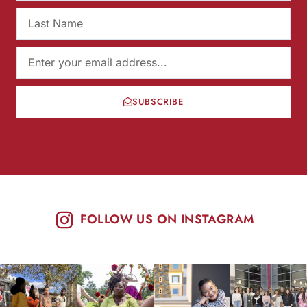
SUBSCRIBE
FOLLOW US ON INSTAGRAM