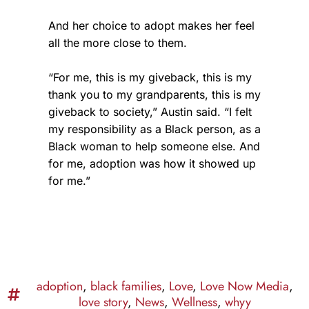
And her choice to adopt makes her feel
all the more close to them.
“For me, this is my giveback, this is my
thank you to my grandparents, this is my
giveback to society,” Austin said. “I felt
my responsibility as a Black person, as a
Black woman to help someone else. And
for me, adoption was how it showed up
for me.”
adoption
,
black families
,
Love
,
Love Now Media
,
love story
,
News
,
Wellness
,
whyy