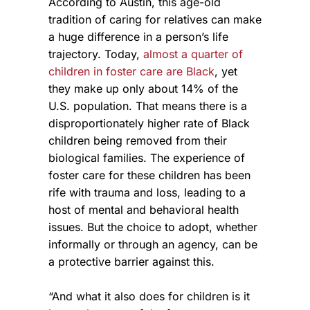
According to Austin, this age-old
tradition of caring for relatives can make
a huge difference in a person’s life
trajectory. Today,
almost a quarter of
children in foster care are Black
, yet
they make up only about 14% of the
U.S. population. That means there is a
disproportionately higher rate of Black
children being removed from their
biological families. The experience of
foster care for these children has been
rife with trauma and loss, leading to a
host of mental and behavioral health
issues. But the choice to adopt, whether
informally or through an agency, can be
a protective barrier against this.
“And what it also does for children is it