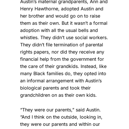
Austin’s maternal grandparents, Ann and
Henry Hawthorne, adopted Austin and
her brother and would go on to raise
them as their own. But it wasn’t a formal
adoption with all the usual bells and
whistles. They didn’t use social workers.
They didn’t file termination of parental
rights papers, nor did they receive any
financial help from the government for
the care of their grandkids. Instead, like
many Black families do, they opted into
an informal arrangement with Austin’s
biological parents and took their
grandchildren on as their own kids.
“They were our parents,” said Austin.
“And I think on the outside, looking in,
they were our parents and within our