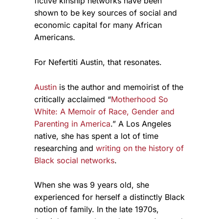
fictive kinship networks have been
shown to be key sources of social and
economic capital for many African
Americans.
For Nefertiti Austin, that resonates.
Austin
is the author and memoirist of the
critically acclaimed “
Motherhood So
White: A Memoir of Race, Gender and
Parenting in America
.” A Los Angeles
native, she has spent a lot of time
researching and
writing on the history of
Black social networks
.
When she was 9 years old, she
experienced for herself a distinctly Black
notion of family. In the late 1970s,