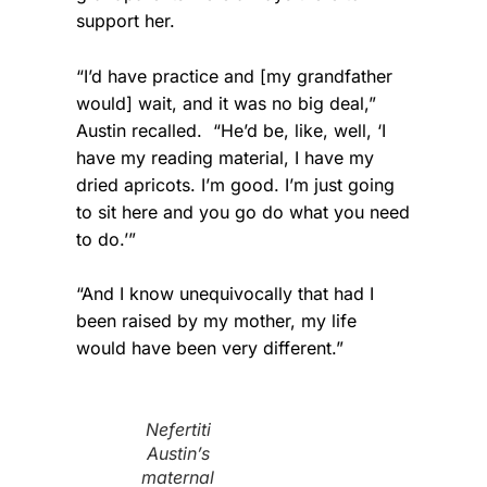
support her.
“I’d have practice and [my grandfather
would] wait, and it was no big deal,”
Austin recalled. “He’d be, like, well, ‘I
have my reading material, I have my
dried apricots. I’m good. I’m just going
to sit here and you go do what you need
to do.’”
“And I know unequivocally that had I
been raised by my mother, my life
would have been very different.”
Nefertiti
Austin’s
maternal