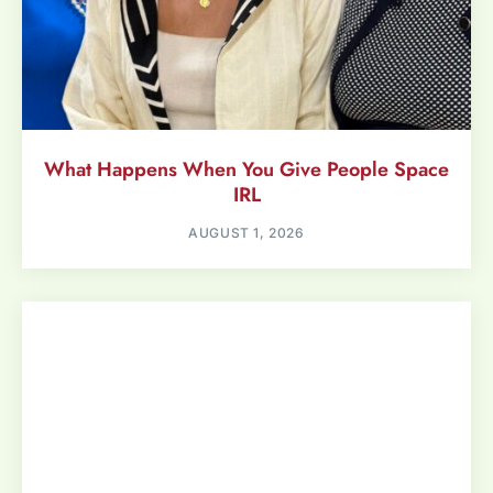
What Happens When You Give People Space
IRL
AUGUST 1, 2026