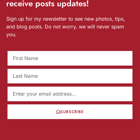
receive
posts
updates!
Sign up for my newsletter to see new photos, tips,
and blog posts. Do not worry, we will never spam
you.
SUBSCRIBE