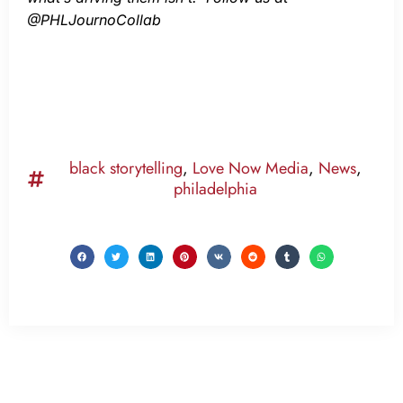
@PHLJournoCollab
black storytelling
,
Love Now Media
,
News
,
philadelphia