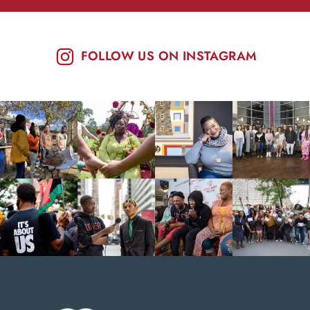
FOLLOW US ON INSTAGRAM