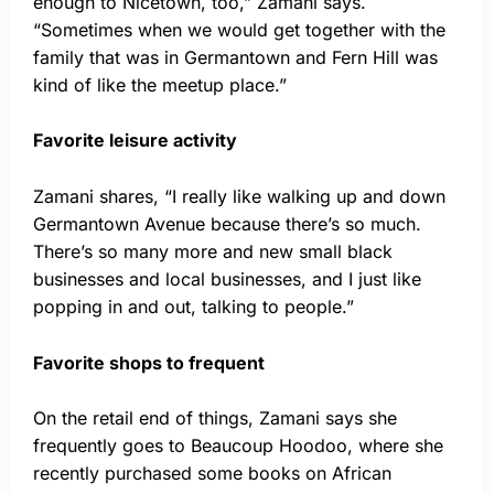
enough to Nicetown, too,” Zamani says.
“Sometimes when we would get together with the
family that was in Germantown and Fern Hill was
kind of like the meetup place.”
Favorite leisure activity
Zamani shares, “I really like walking up and down
Germantown Avenue because there’s so much.
There’s so many more and new small black
businesses and local businesses, and I just like
popping in and out, talking to people.”
Favorite shops to frequent
On the retail end of things, Zamani says she
frequently goes to Beaucoup Hoodoo, where she
recently purchased some books on African