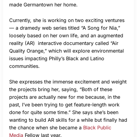
made Germantown her home.
Currently, she is working on two exciting ventures
— a dramedy web series titled “A Song for Nia,”
loosely based on her own life, and an augmented
reality (AR) interactive documentary called “Air
Quality Orange,” which will explore environmental
issues impacting Philly’s Black and Latino
communities.
She expresses the immense excitement and weight
the projects bring her, saying, “Both of these
projects are actually new for me because, in the
past, I’ve been trying to get feature-length work
done for quite some time.” She says she’s been
wanting to build AR skills for a while but finally had
the chance when she became a
Black Public
Media
Fellow last year.