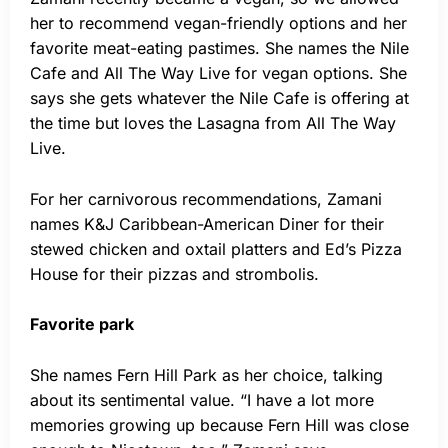
her to recommend vegan-friendly options and her
favorite meat-eating pastimes. She names the Nile
Cafe and All The Way Live for vegan options. She
says she gets whatever the Nile Cafe is offering at
the time but loves the Lasagna from All The Way
Live.
For her carnivorous recommendations, Zamani
names K&J Caribbean-American Diner for their
stewed chicken and oxtail platters and Ed’s Pizza
House for their pizzas and strombolis.
Favorite park
She names Fern Hill Park as her choice, talking
about its sentimental value. “I have a lot more
memories growing up because Fern Hill was close