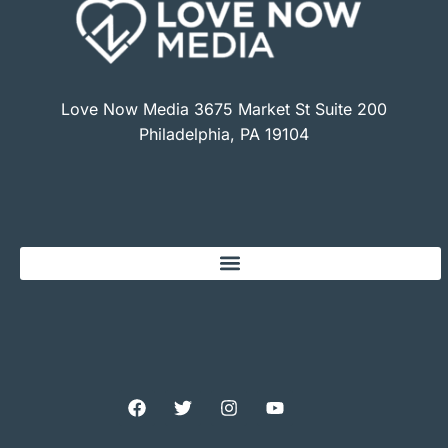
Love Now Media 3675 Market St Suite 200
Philadelphia, PA 19104