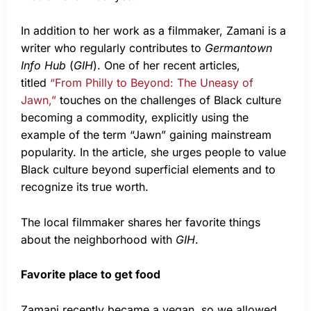
In addition to her work as a filmmaker, Zamani is a
writer who regularly contributes to
Germantown
Info Hub
(
GIH
). One of her recent articles,
titled
“From Philly to Beyond: The Uneasy of
Jawn,”
touches on the challenges of Black culture
becoming a commodity, explicitly using the
example of the term “Jawn” gaining mainstream
popularity. In the article, she urges people to value
Black culture beyond superficial elements and to
recognize its true worth.
The local filmmaker shares her favorite things
about the neighborhood with
GIH
.
Favorite place to get food
Zamani recently became a vegan, so we allowed