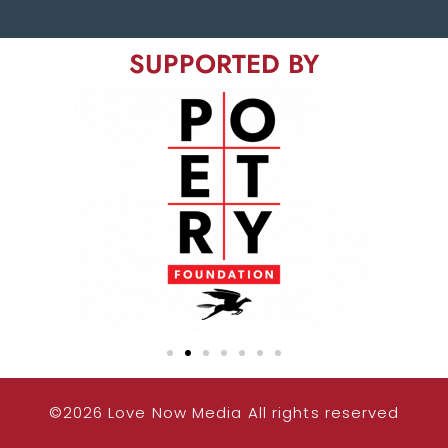
SUPPORTED BY
©2026 Love Now Media All rights reserved