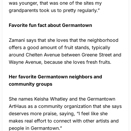
was younger, that was one of the sites my
grandparents took us to pretty regularly.”
Favorite fun fact about Germantown
Zamani says that she loves that the neighborhood
offers a good amount of fruit stands, typically
around Chelten Avenue between Greene Street and
Wayne Avenue, because she loves fresh fruits.
Her favorite Germantown neighbors and
community groups
She names Keisha Whatley and the Germantown
ArtHaus as a community organization that she says
deserves more praise, saying, “I feel like she
makes real effort to connect with other artists and
people in Germantown.”