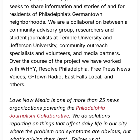
seeks to share information and stories of and for
residents of Philadelphia’s Germantown
neighborhoods. We are a collaboration between a
community advisory group, researchers and
student journalists at Temple University and
Jefferson University, community outreach
specialists and volunteers, and media partners.
Over the course of the project we have worked
with WHYY, Resolve Philadelphia, Free Press News
Voices, G-Town Radio, East Falls Local, and
others.
Love Now Media is one of more than 25 news
organizations powering the
Philadelphia
Journalism Collaborative
. We do solutions
reporting on things that affect daily life in our city
where the problem and symptoms are obvious, but
what’s driving them isn’t. Follow us at