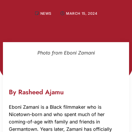
NEWS
MARCH 15, 2024
Photo from Eboni Zamani
By Rasheed Ajamu
Eboni Zamani is a Black filmmaker who is
Nicetown-born and who spent much of her
coming-of-age with family and friends in
Germantown. Years later, Zamani has officially