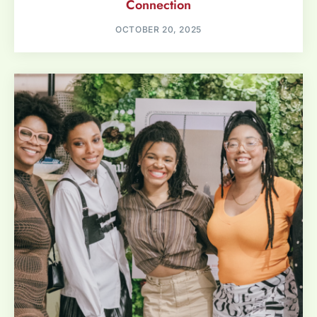
Connection
OCTOBER 20, 2025