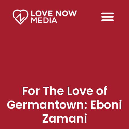
For The Love of
Germantown: Eboni
Zamani