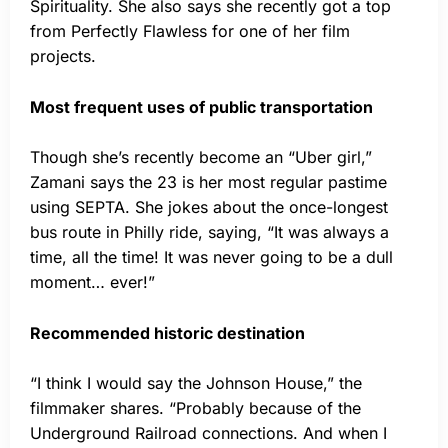
Spirituality. She also says she recently got a top
from Perfectly Flawless for one of her film
projects.
Most frequent uses of public transportation
Though she’s recently become an “Uber girl,”
Zamani says the 23 is her most regular pastime
using SEPTA. She jokes about the once-longest
bus route in Philly ride, saying, “It was always a
time, all the time! It was never going to be a dull
moment… ever!”
Recommended historic destination
“I think I would say the Johnson House,” the
filmmaker shares. “Probably because of the
Underground Railroad connections. And when I