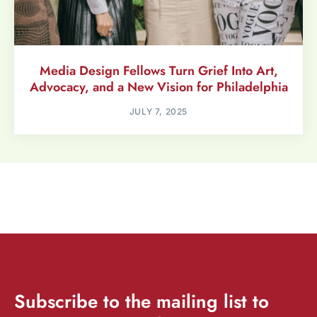
Media Design Fellows Turn Grief Into Art,
Advocacy, and a New Vision for Philadelphia
JULY 7, 2025
Subscribe
to the mailing list to