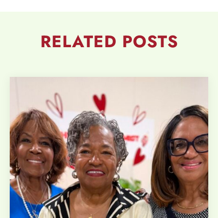
RELATED
POSTS