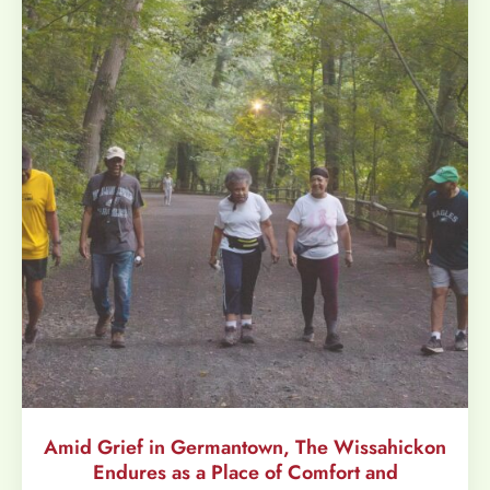
Amid Grief in Germantown, The Wissahickon
Endures as a Place of Comfort and