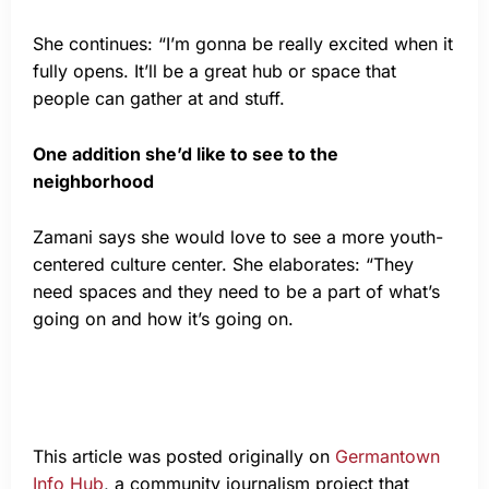
She continues: “I’m gonna be really excited when it
fully opens. It’ll be a great hub or space that
people can gather at and stuff.
One addition she’d like to see to the
neighborhood
Zamani says she would love to see a more youth-
centered culture center. She elaborates: “They
need spaces and they need to be a part of what’s
going on and how it’s going on.
This article was posted originally on
Germantown
Info Hub
, a community journalism project that