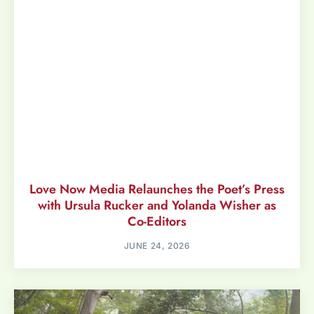
Love Now Media Relaunches the Poet’s Press
with Ursula Rucker and Yolanda Wisher as
Co-Editors
JUNE 24, 2026